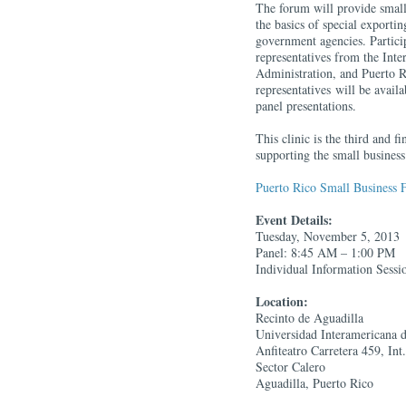
The forum will provide small 
the basics of special exporti
government agencies. Particip
representatives from the Int
Administration, and Puerto
representatives will be avail
panel presentations.
This clinic is the third and f
supporting the small busine
Puerto Rico Small Business 
Event Details:
Tuesday, November 5, 2013
Panel: 8:45 AM – 1:00 PM
Individual Information Sess
Location:
Recinto de Aguadilla
Universidad Interamericana 
Anfiteatro Carretera 459, Int
Sector Calero
Aguadilla, Puerto Rico