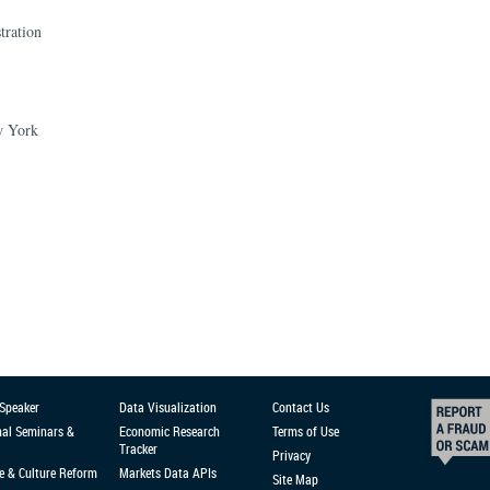
tration
ew York
 Speaker
Data Visualization
Contact Us
nal Seminars &
Economic Research
Terms of Use
Tracker
Privacy
e & Culture Reform
Markets Data APIs
Site Map