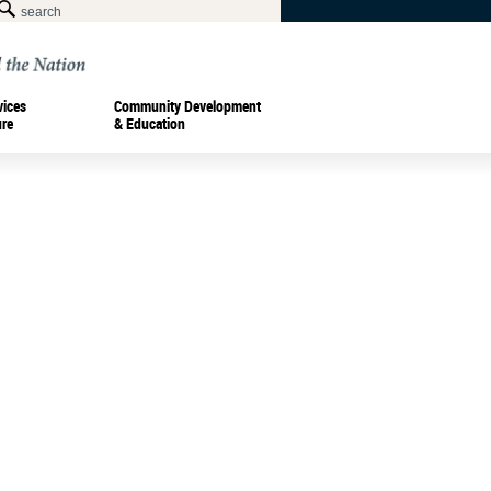
vices
Community Development
ure
& Education