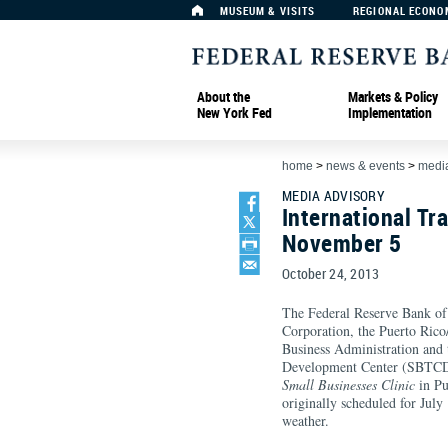
MUSEUM & VISITS
REGIONAL ECONO
About the
Markets & Policy
New York Fed
Implementation
home
>
news & events
>
media
MEDIA ADVISORY
International Tr
November 5
October 24, 2013
The Federal Reserve Bank of
Corporation, the Puerto Rico/
Business Administration and
Development Center (SBTCD)
Small Businesses Clinic
in P
originally scheduled for July
weather.