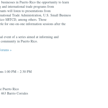
businesses in Puerto Rico the opportunity to learn
ng and international trade programs from
ants will listen to presentations from
ernational Trade Administration, U.S. Small Business
 Rico SBTCD, among others. Those
able for one-on-one information sessions after the
inal event of a series aimed at informing and
ss community in Puerto Rico.
Forums »
ions 1:00 PM – 2:30 PM
de Puerto Rico
. 463 Barrio Corrales