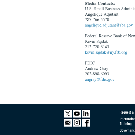
Media Contacts:
U.S. Small Business Adminis
Angelique Adjutant
787-766-5570
angelique.adjutant@sba.gov
Federal Reserve Bank of N
Kevin Sajdak
212-720-6143
kevin.sajdak@ny.frb.org
FDIC
Andrew Gray
202-898-6993
angray@fdic.gov
Request a
Internatio
Training
Governanc