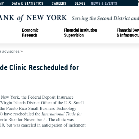
MY
DATA & STATISTICS
CAREERS
BLOGS
NEWS & EVENTS
Economic
Financial Institution
Financial Ser
Research
Supervision
& Infrastruct
 advisories
>
ade Clinic Rescheduled for
 New York, the Federal Deposit Insurance
Virgin Islands District Office of the U.S. Small
 the Puerto Rico Small Business Technology
 have rescheduled the
International Trade for
uerto Rico for November 5. The clinic was
 10, but was canceled in anticipation of inclement