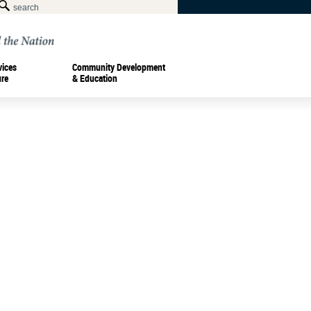
vices
Community Development
ure
& Education