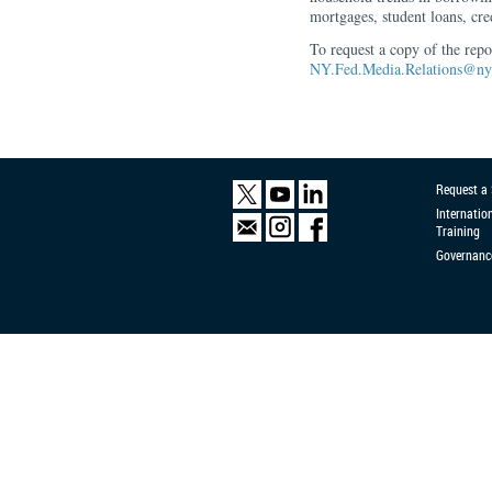
mortgages, student loans, cre
To request a copy of the rep
NY.Fed.Media.Relations@ny.
Request a
Internatio
Training
Governanc