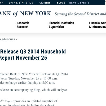
MY
DATA & STATISTICS
CAREERS
BLOGS
NEWS & EVENTS
Economic
Financial Institution
Financial Ser
Research
Supervision
& Infrastruct
 advisories
>
 Release Q3 2014 Household
 Report November 25
rve Bank of New York will release its Q3 2014
eport
Tuesday, November 25 at 11:00 a.m.
nder embargo earlier that day at 8:00 a.m.
release an accompanying blog, which will analyze
dit Report
provides an updated snapshot of
g and indebtedness, including data about