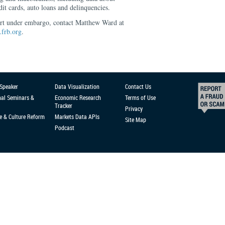
dit cards, auto loans and delinquencies.
ort under embargo, contact Matthew Ward at
frb.org
.
 Speaker
Data Visualization
Contact Us
nal Seminars &
Economic Research
Terms of Use
Tracker
Privacy
e & Culture Reform
Markets Data APIs
Site Map
Podcast