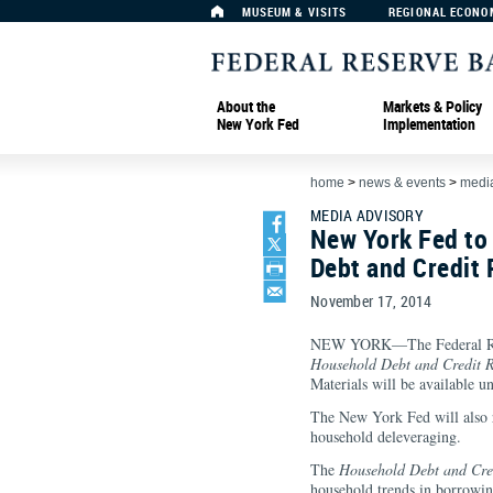
MUSEUM & VISITS
REGIONAL ECONO
About the
Markets & Policy
New York Fed
Implementation
home
>
news & events
>
media
MEDIA ADVISORY
New York Fed to
Debt and Credit
November 17, 2014
NEW YORK—The Federal Rese
Household Debt and Credit
R
Materials will be available u
The New York Fed will also 
household deleveraging.
The
Household Debt and Cre
household trends in borrowin