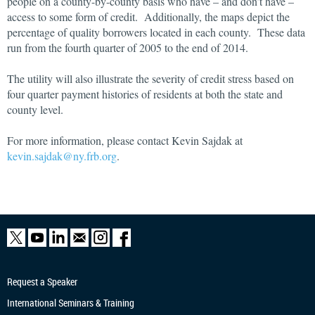
people on a county-by-county basis who have – and don’t have –
access to some form of credit. Additionally, the maps depict the
percentage of quality borrowers located in each county. These data
run from the fourth quarter of 2005 to the end of 2014.
The utility will also illustrate the severity of credit stress based on
four quarter payment histories of residents at both the state and
county level.
For more information, please contact Kevin Sajdak at
kevin.sajdak@ny.frb.org
.
Request a Speaker
International Seminars & Training