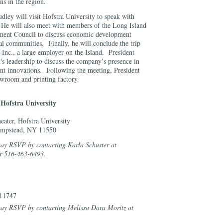
ns in the region.
udley will visit Hofstra University to speak with
 He will also meet with members of the Long Island
ent Council to discuss economic development
cal communities. Finally, he will conclude the trip
 Inc., a large employer on the Island. President
s leadership to discuss the company’s presence in
nt innovations. Following the meeting, President
wroom and printing factory.
 Hofstra University
eater, Hofstra University
empstead, NY 11550
may RSVP by contacting Karla Schuster at
r 516-463-6493.
 11747
 may RSVP by contacting Melissa Dara Moritz at