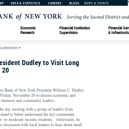
MY
DATA & STATISTICS
CAREERS
BLOGS
NEWS & EVENTS
Economic
Financial Institution
Financial Ser
Research
Supervision
& Infrastruct
 advisories
>
sident Dudley to Visit Long
 20
Bank of New York President William C. Dudley
n Friday, November 20 to discuss economic and
al business and community leaders.
the day meeting with a group of leaders from
Island to better understand the key community
w- to moderate-income residents. Afterwards, he
le discussion with local lenders to hear about small