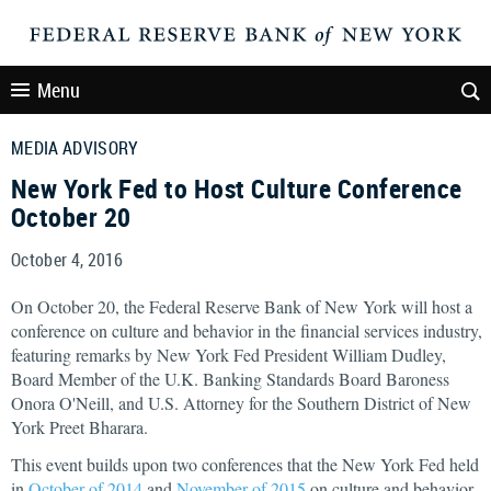
Menu
MEDIA ADVISORY
New York Fed to Host Culture Conference
October 20
October 4, 2016
On October 20, the Federal Reserve Bank of New York will host a
conference on culture and behavior in the financial services industry,
featuring remarks by New York Fed President William Dudley,
Board Member of the U.K. Banking Standards Board Baroness
Onora O'Neill, and U.S. Attorney for the Southern District of New
York Preet Bharara.
This event builds upon two conferences that the New York Fed held
in
October of 2014
and
November of 2015
on culture and behavior