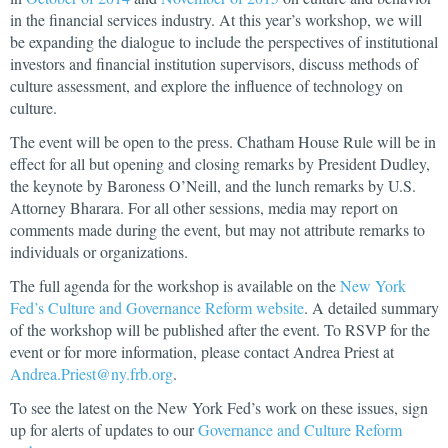
in the financial services industry. At this year’s workshop, we will
be expanding the dialogue to include the perspectives of institutional
investors and financial institution supervisors, discuss methods of
culture assessment, and explore the influence of technology on
culture.
The event will be open to the press. Chatham House Rule will be in
effect for all but opening and closing remarks by President Dudley,
the keynote by Baroness O’Neill, and the lunch remarks by U.S.
Attorney Bharara. For all other sessions, media may report on
comments made during the event, but may not attribute remarks to
individuals or organizations.
The full agenda for the workshop is available on the
New York
Fed’s Culture and Governance Reform website
. A detailed summary
of the workshop will be published after the event. To RSVP for the
event or for more information, please contact Andrea Priest at
Andrea.Priest@ny.frb.org
.
To see the latest on the New York Fed’s work on these issues, sign
up for alerts of updates to our
Governance and Culture Reform