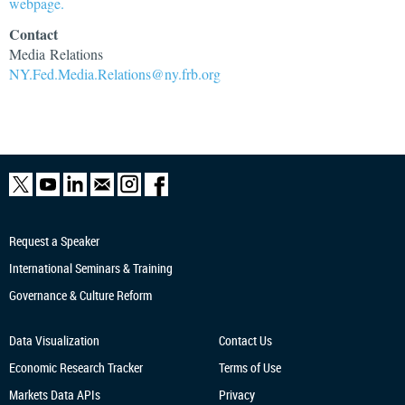
webpage.
Contact
Media Relations
NY.Fed.Media.Relations@ny.frb.org
Request a Speaker
International Seminars & Training
Governance & Culture Reform
Data Visualization
Contact Us
Economic Research
Tracker
Terms of Use
Markets Data APIs
Privacy