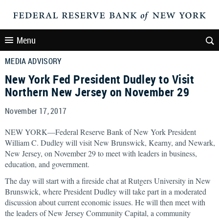
Menu
MEDIA ADVISORY
New York Fed President Dudley to Visit
Northern New Jersey on November 29
November 17, 2017
NEW YORK—Federal Reserve Bank of New York President
William C. Dudley will visit New Brunswick, Kearny, and Newark,
New Jersey, on November 29 to meet with leaders in business,
education, and government.
The day will start with a fireside chat at Rutgers University in New
Brunswick, where President Dudley will take part in a moderated
discussion about current economic issues. He will then meet with
the leaders of New Jersey Community Capital, a community