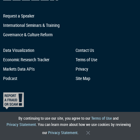
Request a Speaker
International Seminars & Training
Governance & Culture Reform
Data Visualization
Contact Us
Economic Research
Tracker
Terms of Use
Markets Data APIs
Privacy
Podcast
Site Map
By continuing to use our site, you agree to our
Terms of Use
and
Privacy Statement
. You can learn more about how we use cookies by reviewing
our
Privacy Statement
.