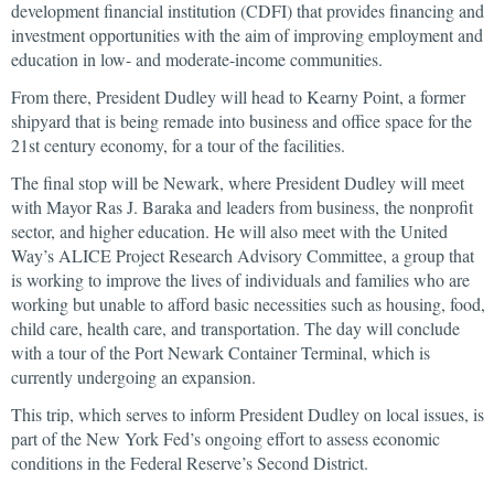
development financial institution (CDFI) that provides financing and
investment opportunities with the aim of improving employment and
education in low- and moderate-income communities.
From there, President Dudley will head to Kearny Point, a former
shipyard that is being remade into business and office space for the
21st century economy, for a tour of the facilities.
The final stop will be Newark, where President Dudley will meet
with Mayor Ras J. Baraka and leaders from business, the nonprofit
sector, and higher education. He will also meet with the United
Way’s ALICE Project Research Advisory Committee, a group that
is working to improve the lives of individuals and families who are
working but unable to afford basic necessities such as housing, food,
child care, health care, and transportation. The day will conclude
with a tour of the Port Newark Container Terminal, which is
currently undergoing an expansion.
This trip, which serves to inform President Dudley on local issues, is
part of the New York Fed’s ongoing effort to assess economic
conditions in the Federal Reserve’s Second District.