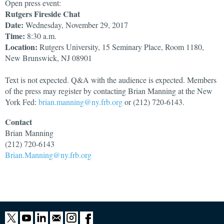
Open press event:
Rutgers Fireside Chat
Date:
Wednesday, November 29, 2017
Time:
8:30 a.m.
Location:
Rutgers University, 15 Seminary Place, Room 1180,
New Brunswick, NJ 08901
Text is not expected. Q&A with the audience is expected. Members
of the press may register by contacting Brian Manning at the New
York Fed:
brian.manning@ny.frb.org
or (212) 720-6143.
Contact
Brian
Manning
(212) 720-6143
Brian.Manning@ny.frb.org