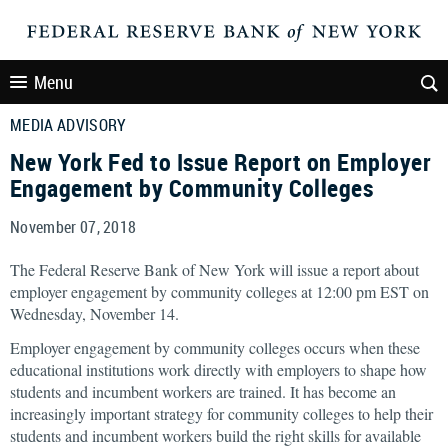
Menu
MEDIA ADVISORY
New York Fed to Issue Report on Employer
Engagement by Community Colleges
November 07, 2018
The Federal Reserve Bank of New York will issue a report about
employer engagement by community colleges at 12:00 pm EST on
Wednesday, November 14.
Employer engagement by community colleges occurs when these
educational institutions work directly with employers to shape how
students and incumbent workers are trained. It has become an
increasingly important strategy for community colleges to help their
students and incumbent workers build the right skills for available