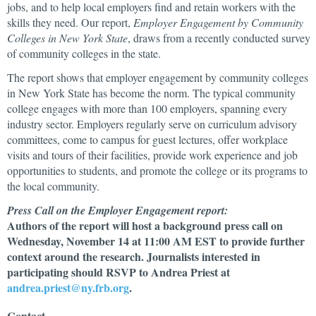
jobs, and to help local employers find and retain workers with the
skills they need. Our report,
Employer Engagement by Community
Colleges in New York State
, draws from a recently conducted survey
of community colleges in the state.
The report shows that employer engagement by community colleges
in New York State has become the norm. The typical community
college engages with more than 100 employers, spanning every
industry sector. Employers regularly serve on curriculum advisory
committees, come to campus for guest lectures, offer workplace
visits and tours of their facilities, provide work experience and job
opportunities to students, and promote the college or its programs to
the local community.
Press Call on the Employer Engagement report:
Authors of the report will host a background press call on
Wednesday, November 14 at 11:00 AM EST to provide further
context around the research. Journalists interested in
participating should RSVP to Andrea Priest at
andrea.priest@ny.frb.org
.
Contact