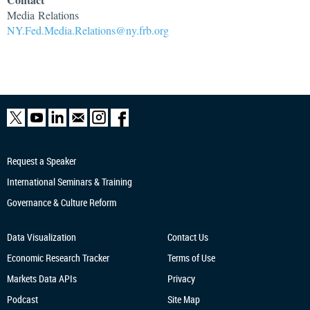
Media
Relations
NY.Fed.Media.Relations@ny.frb.org
Request a Speaker
International Seminars & Training
Governance & Culture Reform
Data Visualization
Contact Us
Economic Research
Tracker
Terms of Use
Markets Data APIs
Privacy
Podcast
Site Map