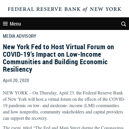
Menu
MEDIA ADVISORY
New York Fed to Host Virtual Forum on
COVID-19’s Impact on Low-Income
Communities and Building Economic
Resiliency
April 20, 2020
NEW YORK – On Thursday, April 23, the Federal Reserve Bank
of New York will host a virtual forum on the effects of the COVID-
19 pandemic on low- and moderate- income (LMI) communities
and how nonprofits, community stakeholders and capital providers
can support the recovery.
The event, titled “The Fed and Main Street during the Coronavirus