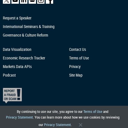
Request a Speaker
International Seminars & Training
Governance & Culture Reform
Data Visualization
Contact Us
Economic Research
Tracker
Terms of Use
Markets Data APIs
Privacy
Podcast
Site Map
By continuing to use our site, you agree to our
Terms of Use
and
Privacy Statement
. You can learn more about how we use cookies by reviewing
our
Privacy Statement
.