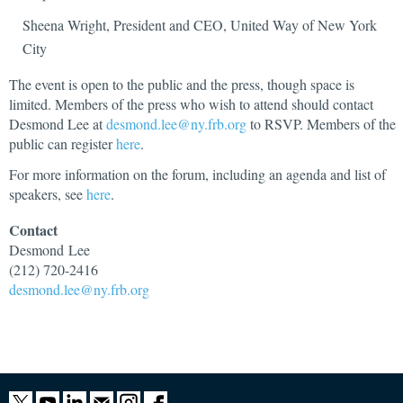
Sheena Wright, President and CEO, United Way of New York
City
The event is open to the public and the press, though space is
limited. Members of the press who wish to attend should contact
Desmond Lee at
desmond.lee@ny.frb.org
to RSVP. Members of the
public can register
here
.
For more information on the forum, including an agenda and list of
speakers, see
here
.
Contact
Desmond
Lee
(212) 720-2416
desmond.lee@ny.frb.org