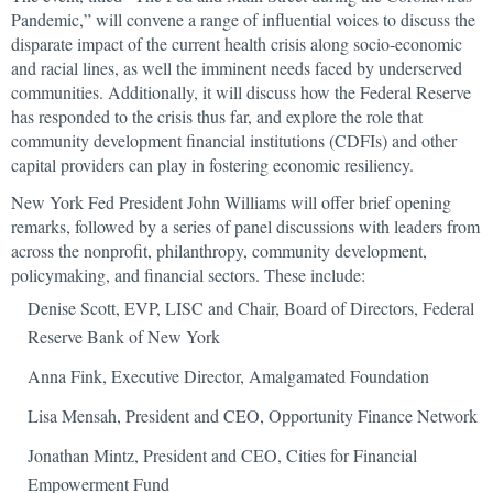
Pandemic,” will convene a range of influential voices to discuss the
disparate impact of the current health crisis along socio-economic
and racial lines, as well the imminent needs faced by underserved
communities. Additionally, it will discuss how the Federal Reserve
has responded to the crisis thus far, and explore the role that
community development financial institutions (CDFIs) and other
capital providers can play in fostering economic resiliency.
New York Fed President John Williams will offer brief opening
remarks, followed by a series of panel discussions with leaders from
across the nonprofit, philanthropy, community development,
policymaking, and financial sectors. These include:
Denise Scott, EVP, LISC and Chair, Board of Directors, Federal
Reserve Bank of New York
Anna Fink, Executive Director, Amalgamated Foundation
Lisa Mensah, President and CEO, Opportunity Finance Network
Jonathan Mintz, President and CEO, Cities for Financial
Empowerment Fund