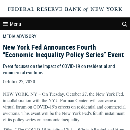
Menu
MEDIA ADVISORY
New York Fed Announces Fourth
“Economic Inequality Policy Series” Event
Event focuses on the impact of COVID-19 on residential and
commercial evictions
October 22, 2020
NEW YORK, NY – On Tuesday, October 27, the New York Fed,
in collaboration with the NYU Furman Center, will convene a
virtual forum on COVID-19's effects on residential and commercial
evictions. This event will be the New York Fed's fourth installment
of its policy series on economic inequality.
Titled "The COVID-19 Eviction Cliff -- Who's Affected and How