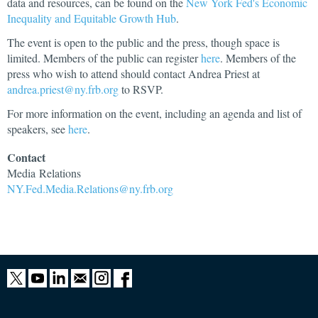
data and resources, can be found on the
New York Fed's Economic
Inequality and Equitable Growth Hub
.
The event is open to the public and the press, though space is
limited. Members of the public can register
here
. Members of the
press who wish to attend should contact Andrea Priest at
andrea.priest@ny.frb.org
to RSVP.
For more information on the event, including an agenda and list of
speakers, see
here
.
Contact
Media
Relations
NY.Fed.Media.Relations@ny.frb.org