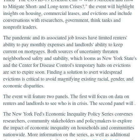
to Mitigate Short- and Long-term Crises?," the event will highlight
insights on housing, commercial leases, and evictions and include
conversations with researchers, government, think tanks and
nonprofit leaders.
The pandemic and its associated job losses have limited renters'
ability to pay monthly expenses and landlords' ability to keep
current on mortgages. Both sources of uncertainty threaten
neighborhood safety and stability, which looms as New York State's
and the Center for Disease Control's temporary halts on evictions
are set to expire soon. Finding a solution to avert widespread
evictions is critical to avoid magnifying existing racial, gender, and
economic disparities.
The event will feature two panels. The first will focus on data on
renters and landlords to see who is in crisis. The second panel will .
The New York Fed's Economic Inequality Policy Series convenes
researchers, community stakeholders and policymakers to explore
the impact of economic inequality on households and communities
nationwide. More information on the series, as well as additional