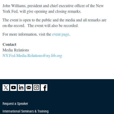
John Williams, president and chief executive officer of the New
York Fed, will give opening and closing remarks.
The event is open to the public and the media and all remarks are
on-the-record. The event will also be recorded.
For more information, visit the
event page
.
Contact
Media
Relations
NY.Fed.Media.Relations@ny.frb.org
Request a Speaker
International Seminars & Training