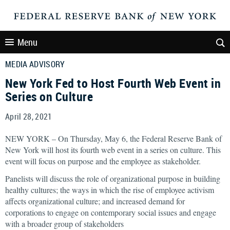
Menu
MEDIA ADVISORY
New York Fed to Host Fourth Web Event in
Series on Culture
April 28, 2021
NEW YORK – On Thursday, May 6, the Federal Reserve Bank of
New York will host its fourth web event in a series on culture. This
event will focus on purpose and the employee as stakeholder.
Panelists will discuss the role of organizational purpose in building
healthy cultures; the ways in which the rise of employee activism
affects organizational culture; and increased demand for
corporations to engage on contemporary social issues and engage
with a broader group of stakeholders