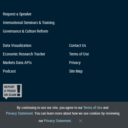
Request a Speaker
International Seminars & Training
Governance & Culture Reform
Data Visualization
Contact Us
Economic Research
Tracker
Terms of Use
Markets Data APIs
Privacy
Podcast
Site Map
By continuing to use our site, you agree to our
Terms of Use
and
Privacy Statement
. You can learn more about how we use cookies by reviewing
our
Privacy Statement
.