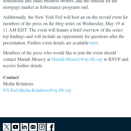
households and small business owners, and the outlook for the
mortgage market as forbearance programs end.
Additionally, the New York Fed will host an on-the-record event for
members of the press on the blog series on Wednesday, May 19 at
11 AM EDT. The event will feature a brief overview of the series’
top findings and will include an opportunity for questions after the
presentation. Further event details are available
here
.
Members of the press who would like to join the event should
contact Mariah Measey at
Mariah.Measey@ny.frb.org
to RSVP and
receive further details.
Contact
Media
Relations
NY.Fed.Media.Relations@ny.frb.org