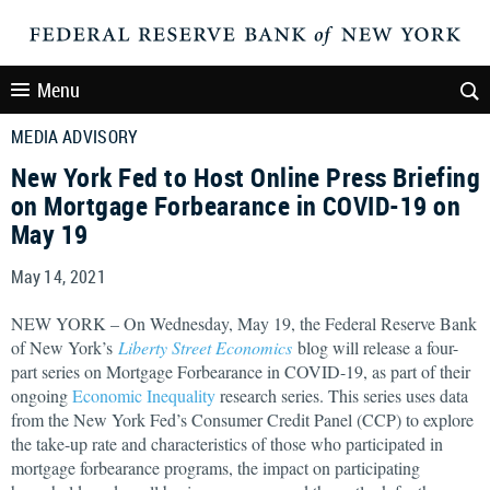
Menu
MEDIA ADVISORY
New York Fed to Host Online Press Briefing
on Mortgage Forbearance in COVID-19 on
May 19
May 14, 2021
NEW YORK – On Wednesday, May 19, the Federal Reserve Bank
of New York’s
Liberty Street Economics
blog will release a four-
part series on Mortgage Forbearance in COVID-19, as part of their
ongoing
Economic Inequality
research series. This series uses data
from the New York Fed’s Consumer Credit Panel (CCP) to explore
the take-up rate and characteristics of those who participated in
mortgage forbearance programs, the impact on participating