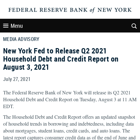
Menu
MEDIA ADVISORY
New York Fed to Release Q2 2021
Household Debt and Credit Report on
August 3, 2021
July 27, 2021
The Federal Reserve Bank of New York will release its Q2 2021
Household Debt and Credit Report on Tuesday, August 3 at 11 AM
EDT.
The Household Debt and Credit Report offers an updated snapshot
of household trends in borrowing and indebtedness, including data
about mortgages, student loans, credit cards, and auto loans. The
latest report captures consumer credit data as of the end of June and