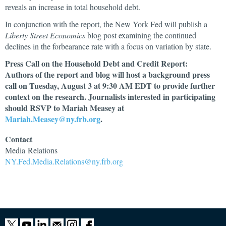
reveals an increase in total household debt.
In conjunction with the report, the New York Fed will publish a
Liberty Street Economics
blog post examining the continued
declines in the forbearance rate with a focus on variation by state.
Press Call on the Household Debt and Credit Report:
Authors of the report and blog will host a background press
call on Tuesday, August 3 at 9:30 AM EDT to provide further
context on the research. Journalists interested in participating
should RSVP to Mariah Measey at
Mariah.Measey@ny.frb.org
.
Contact
Media
Relations
NY.Fed.Media.Relations@ny.frb.org