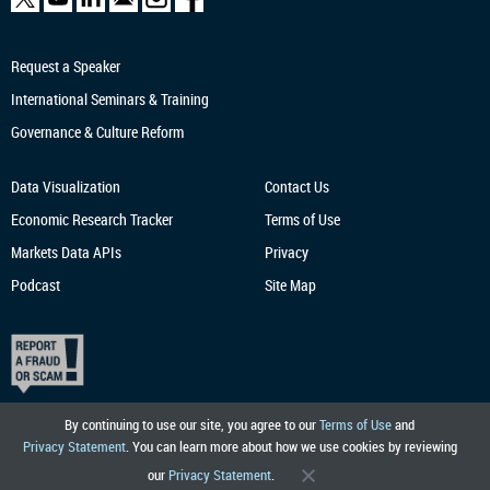
Request a Speaker
International Seminars & Training
Governance & Culture Reform
Data Visualization
Contact Us
Economic Research
Tracker
Terms of Use
Markets Data APIs
Privacy
Podcast
Site Map
By continuing to use our site, you agree to our
Terms of Use
and
Privacy Statement
. You can learn more about how we use cookies by reviewing
our
Privacy Statement
.