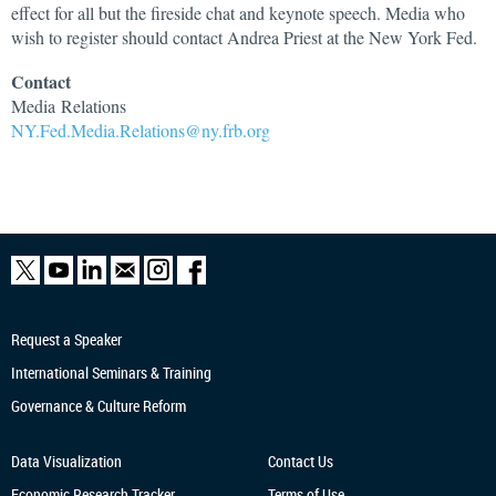
effect for all but the fireside chat and keynote speech. Media who
wish to register should contact Andrea Priest at the New York Fed.
Contact
Media
Relations
NY.Fed.Media.Relations@ny.frb.org
Request a Speaker
International Seminars & Training
Governance & Culture Reform
Data Visualization
Contact Us
Economic Research
Tracker
Terms of Use