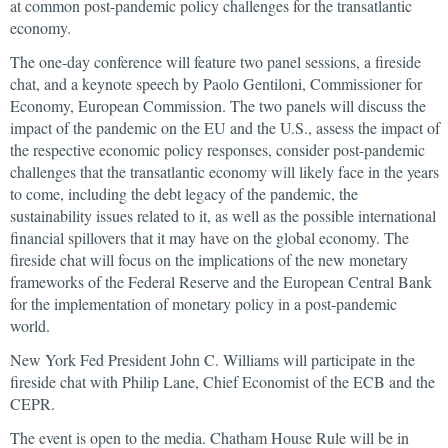
at common post-pandemic policy challenges for the transatlantic
economy.
The one-day conference will feature two panel sessions, a fireside
chat, and a keynote speech by Paolo Gentiloni, Commissioner for
Economy, European Commission. The two panels will discuss the
impact of the pandemic on the EU and the U.S., assess the impact of
the respective economic policy responses, consider post-pandemic
challenges that the transatlantic economy will likely face in the years
to come, including the debt legacy of the pandemic, the
sustainability issues related to it, as well as the possible international
financial spillovers that it may have on the global economy. The
fireside chat will focus on the implications of the new monetary
frameworks of the Federal Reserve and the European Central Bank
for the implementation of monetary policy in a post-pandemic
world.
New York Fed President John C. Williams will participate in the
fireside chat with Philip Lane, Chief Economist of the ECB and the
CEPR.
The event is open to the media. Chatham House Rule will be in