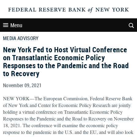
Menu
MEDIA ADVISORY
New York Fed to Host Virtual Conference
on Transatlantic Economic Policy
Responses to the Pandemic and the Road
to Recovery
November 09, 2021
NEW YORK—The European Commission, Federal Reserve Bank
of New York and Center for Economic Policy Research are jointly
holding a virtual conference on Transatlantic Economic Policy
Responses to the Pandemic and the Road to Recovery on November
18, 2021. The conference will examine the economic policy
response to the pandemic in the U.S. and the EU, and will also look