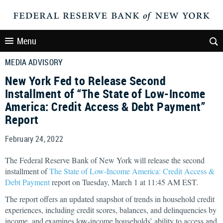
Menu
MEDIA ADVISORY
New York Fed to Release Second
Installment of “The State of Low-Income
America: Credit Access & Debt Payment”
Report
February 24, 2022
The Federal Reserve Bank of New York will release the second
installment of
The State of Low-Income America: Credit Access &
Debt Payment
report on Tuesday, March 1 at 11:45 AM EST.
The report offers an updated snapshot of trends in household credit
experiences, including credit scores, balances, and delinquencies by
income, and examines low-income households’ ability to access and