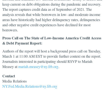
keep current on debt obligations during the pandemic and recovery.
The report captures credit data as of September of 2021. The
analysis reveals that while borrowers in low- and moderate-income
areas have historically had higher delinquency rates, delinquencies
and other negative credit experiences have declined for most
borrowers.
Press Call on The State of Low-Income America Credit Access
& Debt Payment Report:
Authors of the report will host a background press call on Tuesday,
March 1 at 11:00 AM EST to provide further context on the report.
Journalists interested in participating should RSVP to Mariah
Measey at
mariah.measey@ny.frb.org
.
Contact
Media
Relations
NY.Fed.Media.Relations@ny.frb.org