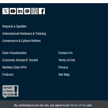
Request a Speaker
International Seminars & Training
Governance & Culture Reform
Data Visualization
Contact Us
Economic Research
Tracker
Terms of Use
Markets Data APIs
Privacy
Podcast
Site Map
By continuing to use our site, you agree to our
Terms of Use
and