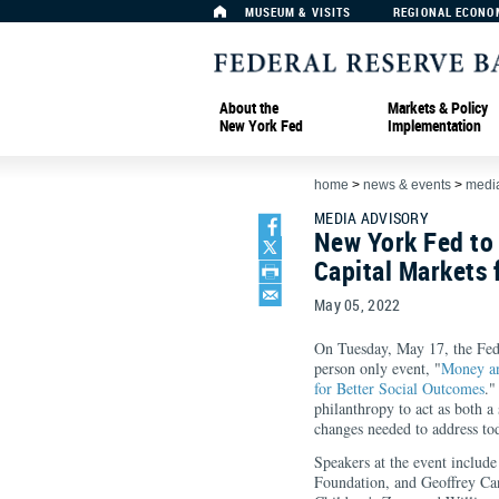
MUSEUM & VISITS
REGIONAL ECONO
About the
Markets & Policy
New York Fed
Implementation
home
>
news & events
>
media
MEDIA ADVISORY
New York Fed to
Capital Markets 
May 05, 2022
On Tuesday, May 17, the Fed
person only event, "
Money an
for Better Social Outcomes
."
philanthropy to act as both a
changes needed to address tod
Speakers at the event include
Foundation, and Geoffrey Can