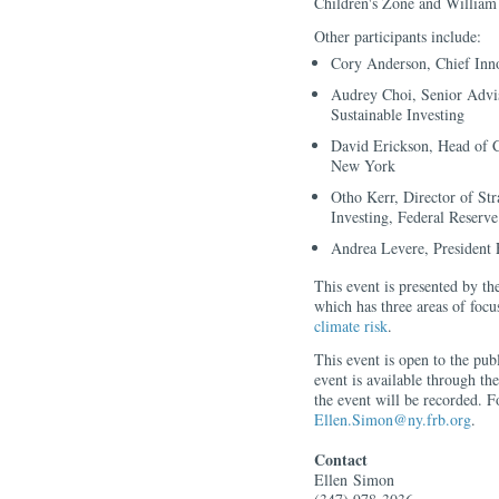
Children's Zone and William 
Other participants include:
Cory Anderson, Chief Inno
Audrey Choi, Senior Advis
Sustainable Investing
David Erickson, Head of 
New York
Otho Kerr, Director of St
Investing, Federal Reser
Andrea Levere, President
This event is presented by 
which has three areas of foc
climate risk
.
This event is open to the pub
event is available through the
the event will be recorded. F
Ellen.Simon@ny.frb.org
.
Contact
Ellen
Simon