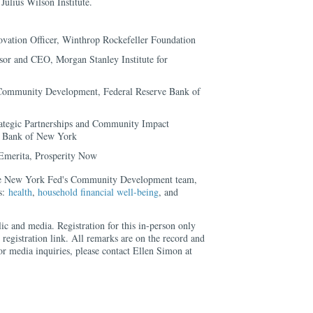
Julius Wilson Institute.
vation Officer, Winthrop Rockefeller Foundation
or and CEO, Morgan Stanley Institute for
Community Development, Federal Reserve Bank of
rategic Partnerships and Community Impact
ve Bank of New York
 Emerita, Prosperity Now
the New York Fed's Community Development team,
us:
health
,
household financial well-being
, and
lic and media. Registration for this in-person only
 registration link. All remarks are on the record and
or media inquiries, please contact Ellen Simon at