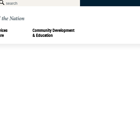
vices
Community Development
ure
& Education