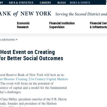
MY
DATA & STATISTICS
CAREERS
BLOGS
NEWS & EVENTS
Economic
Financial Institution
Financial Ser
Research
Supervision
& Infrastruct
 advisories
>
 Host Event on Creating
for Better Social Outcomes
eral Reserve Bank of New York will host an in-
d Mission: Creating 21st Century Capital Markets
 The event will focus on the potential of
 source of capital and a model for the fundamental
ay's challenges.
 Clara Miller, president emerita of the F.B. Heron
ada, founder and president of the Harlem