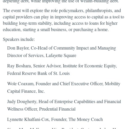
depleting debt, while improving the use of wealth-building debt.
The event will explore the role policymakers, philanthropists, and
capital providers can play in improving access to capital as a tool to
building long-term stability, including access to loans for higher
education, starting a small business, or purchasing a home.
Speakers include:
Don Baylor, Co-Head of Community Impact and Managing
Director of Services, Lafayette Square
Ray Boshara, Senior Advisor, Institute for Economic Equity,
Federal Reserve Bank of St. Louis
Wole Coaxum, Founder and Chief Executive Officer, Mobility
Capital Finance, Inc.
Judy Dougherty, Head of Enterprise Capabilities and Financial
Wellness Officer, Prudential Financial
Lynnette Khalfani-Cox, Founder, The Money Coach