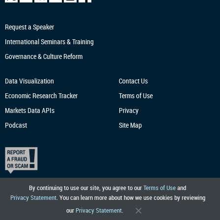
Request a Speaker
International Seminars & Training
Governance & Culture Reform
Data Visualization
Contact Us
Economic Research
Tracker
Terms of Use
Markets Data APIs
Privacy
Podcast
Site Map
By continuing to use our site, you agree to our
Terms of Use
and
Privacy Statement
. You can learn more about how we use cookies by reviewing
our
Privacy Statement
.