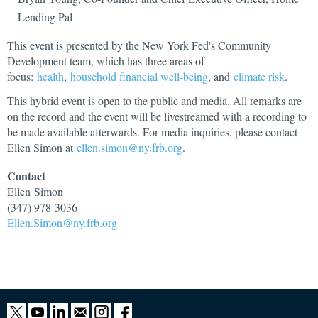
Lending Pal
This event is presented by the New York Fed's Community
Development team, which has three areas of
focus:
health
,
household financial well-being
, and
climate risk
.
This hybrid event is open to the public and media. All remarks are
on the record and the event will be livestreamed with a recording to
be made available afterwards. For media inquiries, please contact
Ellen Simon at
ellen.simon@ny.frb.org
.
Contact
Ellen
Simon
(347) 978-3036
Ellen.Simon@ny.frb.org