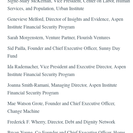
Signe-Mary McKernan, Vice President, Center on Labor, Human
Services, and Population, Urban Institute
Genevieve Melford, Director of Insights and Evidence, Aspen
Institute Financial Security Program
Sarah Morgenstern, Venture Partner, Flourish Ventures
Sid Pailla, Founder and Chief Executive Officer, Sunny Day
Fund
Ida Rademacher, Vice President and Executive Director, Aspen
Institute Financial Security Program
Joanna Smith-Ramani, Managing Director, Aspen Institute
Financial Security Program
Mae Watson Grote, Founder and Chief Executive Officer,
Change Machine
Frederick F. Wherry, Director, Debt and Dignity Network
Bryan Young, Co-Founder and Chief Executive Officer, Home