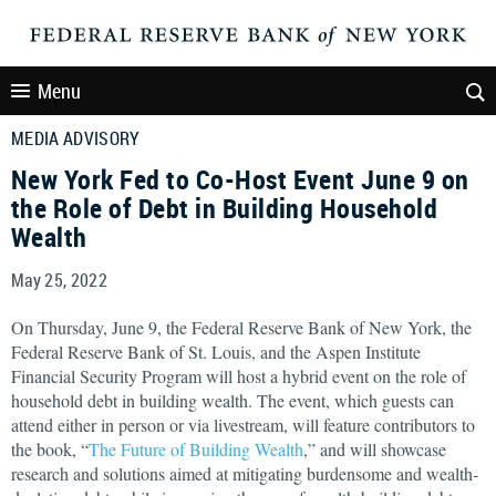
Menu
MEDIA ADVISORY
New York Fed to Co-Host Event June 9 on
the Role of Debt in Building Household
Wealth
May 25, 2022
On Thursday, June 9, the Federal Reserve Bank of New York, the
Federal Reserve Bank of St. Louis, and the Aspen Institute
Financial Security Program will host a hybrid event on the role of
household debt in building wealth. The event, which guests can
attend either in person or via livestream, will feature contributors to
the book, “
The Future of Building Wealth
,” and will showcase
research and solutions aimed at mitigating burdensome and wealth-