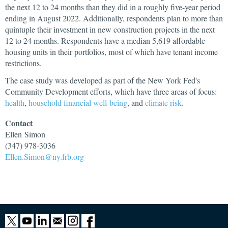
the next 12 to 24 months than they did in a roughly five-year period
ending in August 2022. Additionally, respondents plan to more than
quintuple their investment in new construction projects in the next
12 to 24 months. Respondents have a median 5,619 affordable
housing units in their portfolios, most of which have tenant income
restrictions.
The case study was developed as part of the New York Fed's
Community Development efforts, which have three areas of focus:
health
,
household financial well-being
, and
climate risk
.
Contact
Ellen
Simon
(347) 978-3036
Ellen.Simon@ny.frb.org