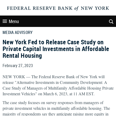
Menu
MEDIA ADVISORY
New York Fed to Release Case Study on
Private Capital Investments in Affordable
Rental Housing
February 27, 2023
NEW YORK — The Federal Reserve Bank of New York will
release "Alternative Investments in Community Development: A
Case Study of Managers of Multifamily Affordable Housing Private
Investment Vehicles" on March 6, 2023, at 11 AM EST.
The case study focuses on survey responses from managers of
private investment vehicles in multifamily affordable housing. The
majority of respondents say they anticipate raising more equity in