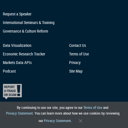
Request a Speaker
International Seminars & Training
Governance & Culture Reform
Data Visualization
Contact Us
Economic Research
Tracker
Terms of Use
Markets Data APIs
Privacy
Podcast
Site Map
By continuing to use our site, you agree to our
Terms of Use
and
Privacy Statement
. You can learn more about how we use cookies by reviewing
our
Privacy Statement
.