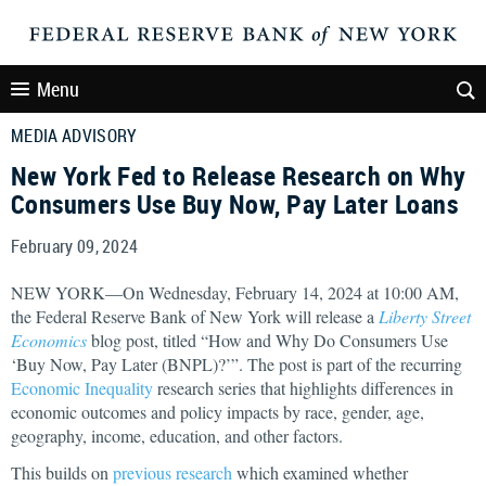
Menu
MEDIA ADVISORY
New York Fed to Release Research on Why
Consumers Use Buy Now, Pay Later Loans
February 09, 2024
NEW YORK—On Wednesday, February 14, 2024 at 10:00 AM,
the Federal Reserve Bank of New York will release a
Liberty Street
Economics
blog post, titled “How and Why Do Consumers Use
‘Buy Now, Pay Later (BNPL)?’”. The post is part of the recurring
Economic Inequality
research series that highlights differences in
economic outcomes and policy impacts by race, gender, age,
geography, income, education, and other factors.
This builds on
previous research
which examined whether