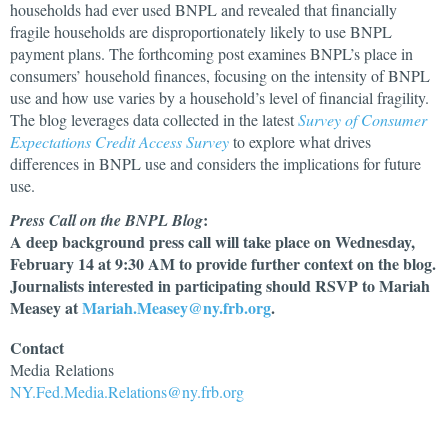
households had ever used BNPL and revealed that financially
fragile households are disproportionately likely to use BNPL
payment plans. The forthcoming post examines BNPL’s place in
consumers’ household finances, focusing on the intensity of BNPL
use and how use varies by a household’s level of financial fragility.
The blog leverages data collected in the latest
Survey of Consumer
Expectations Credit Access Survey
to explore what drives
differences in BNPL use and considers the implications for future
use.
:
Press Call on the BNPL Blog
A deep background press call will take place on Wednesday,
February 14 at 9:30 AM to provide further context on the blog.
Journalists interested in participating should RSVP to Mariah
Measey at
Mariah.Measey@ny.frb.org
.
Contact
Media
Relations
NY.Fed.Media.Relations@ny.frb.org