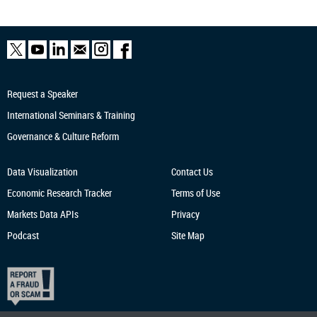
Request a Speaker
International Seminars & Training
Governance & Culture Reform
Data Visualization
Contact Us
Economic Research
Tracker
Terms of Use
Markets Data APIs
Privacy
Podcast
Site Map