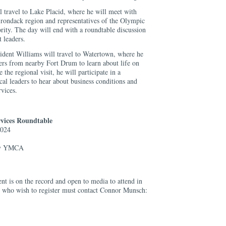
l travel to Lake Placid, where he will meet with
irondack region and representatives of the Olympic
ty. The day will end with a roundtable discussion
 leaders.
dent Williams will travel to Watertown, where he
rs from nearby Fort Drum to learn about life on
 the regional visit, he will participate in a
cal leaders to hear about business conditions and
vices.
vices Roundtable
2024
ly YMCA
ent is on the record and open to media to attend in
s who wish to register must contact Connor Munsch: