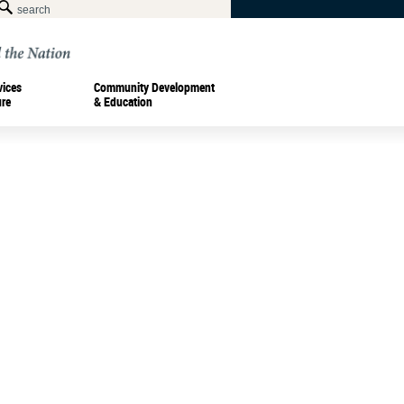
vices
Community Development
ure
& Education