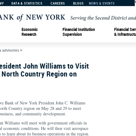
MY
DATA & STATISTICS
CAREERS
BLOGS
NEWS & EVENTS
Economic
Financial Institution
Financial Ser
Research
Supervision
& Infrastruct
 advisories
>
sident John Williams to Visit
s North Country Region on
Bank of New York President John C. Williams
 North Country region on May 28 and 29 to meet
 business, and community development.
t Williams will meet with government officials in
al economic conditions. He will then visit aerospace
 learn about its business operations in the region.