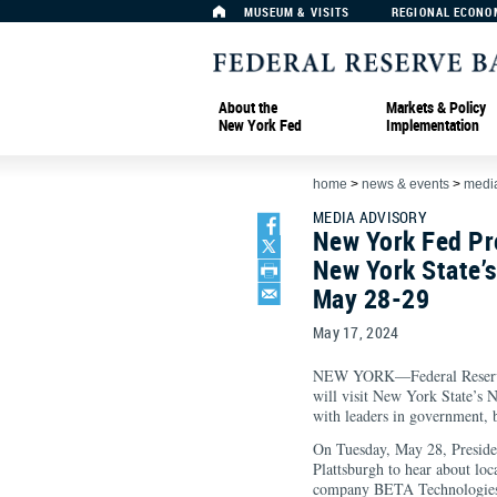
MUSEUM & VISITS
REGIONAL ECONO
About the
Markets & Policy
New York Fed
Implementation
home
>
news & events
>
media
MEDIA ADVISORY
New York Fed Pre
New York State’
May 28-29
May 17, 2024
NEW YORK—Federal Reserve 
will visit New York State’s
with leaders in government,
On Tuesday, May 28, Presiden
Plattsburgh to hear about loc
company BETA Technologies to