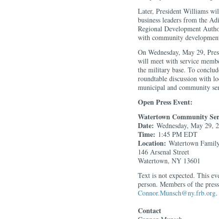
Later, President Williams wil
business leaders from the Ad
Regional Development Authori
with community development
On Wednesday, May 29, Presi
will meet with service membe
the military base. To conclude
roundtable discussion with lo
municipal and community ser
Open Press Event:
Watertown Community Ser
Date:
Wednesday, May 29, 
Time:
1:45 PM EDT
Location:
Watertown Fami
146 Arsenal Street
Watertown, NY 13601
Text is not expected. This ev
person. Members of the pres
Connor.Munsch@ny.frb.org
.
Contact