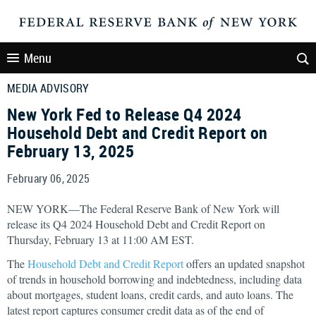
Menu
MEDIA ADVISORY
New York Fed to Release Q4 2024
Household Debt and Credit Report on
February 13, 2025
February 06, 2025
NEW YORK—The Federal Reserve Bank of New York will
release its Q4 2024 Household Debt and Credit Report on
Thursday, February 13 at 11:00 AM EST.
The
Household Debt and Credit Report
offers an updated snapshot
of trends in household borrowing and indebtedness, including data
about mortgages, student loans, credit cards, and auto loans. The
latest report captures consumer credit data as of the end of