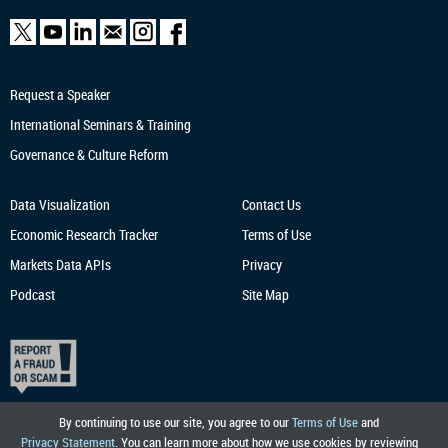
Request a Speaker
International Seminars & Training
Governance & Culture Reform
Data Visualization
Contact Us
Economic Research
Tracker
Terms of Use
Markets Data APIs
Privacy
Podcast
Site Map
By continuing to use our site, you agree to our
Terms of Use
and
Privacy Statement
. You can learn more about how we use cookies by reviewing