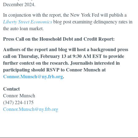
December 2024.
In conjunction with the report, the New York Fed will publish a
Liberty Street Economics
blog post examining delinquency rates in
the auto loan market.
Press Call on the Household Debt and Credit Report:
Authors of the report and blog will host a background press
call on Thursday, February 13 at 9:30 AM EST to provide
further context on the research. Journalists interested in
participating should RSVP to Connor Munsch at
Connor.Munsch@ny.frb.org
.
Contact
Connor
Munsch
(347) 224-1175
Connor.Munsch@ny.frb.org