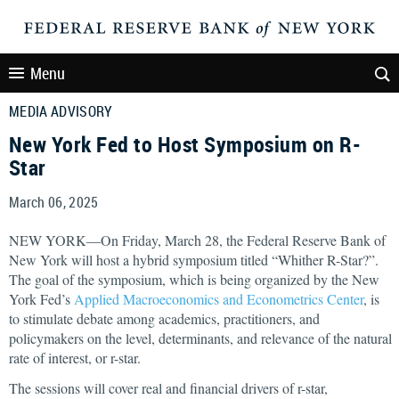
Menu
MEDIA ADVISORY
New York Fed to Host Symposium on R-
Star
March 06, 2025
NEW YORK—On Friday, March 28, the Federal Reserve Bank of
New York will host a hybrid symposium titled “Whither R-Star?”.
The goal of the symposium, which is being organized by the New
York Fed’s
Applied Macroeconomics and Econometrics Center
, is
to stimulate debate among academics, practitioners, and
policymakers on the level, determinants, and relevance of the natural
rate of interest, or r-star.
The sessions will cover real and financial drivers of r-star,