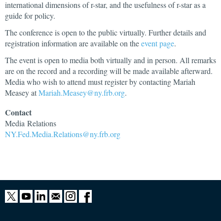
international dimensions of r-star, and the usefulness of r-star as a
guide for policy.
The conference is open to the public virtually. Further details and
registration information are available on the
event page
.
The event is open to media both virtually and in person. All remarks
are on the record and a recording will be made available afterward.
Media who wish to attend must register by contacting Mariah
Measey at
Mariah.Measey@ny.frb.org
.
Contact
Media
Relations
NY.Fed.Media.Relations@ny.frb.org