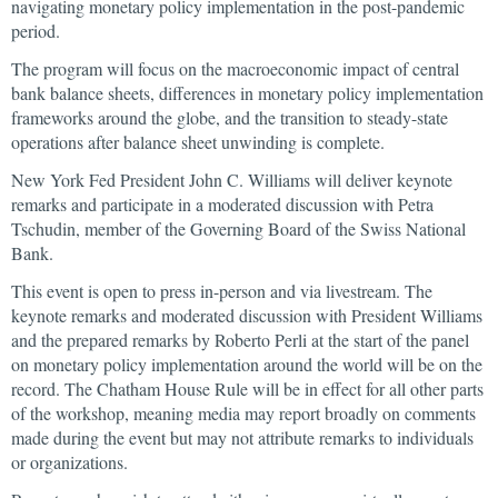
navigating monetary policy implementation in the post-pandemic
period.
The program will focus on the macroeconomic impact of central
bank balance sheets, differences in monetary policy implementation
frameworks around the globe, and the transition to steady-state
operations after balance sheet unwinding is complete.
New York Fed President John C. Williams will deliver keynote
remarks and participate in a moderated discussion with Petra
Tschudin, member of the Governing Board of the Swiss National
Bank.
This event is open to press in-person and via livestream. The
keynote remarks and moderated discussion with President Williams
and the prepared remarks by Roberto Perli at the start of the panel
on monetary policy implementation around the world will be on the
record. The Chatham House Rule will be in effect for all other parts
of the workshop, meaning media may report broadly on comments
made during the event but may not attribute remarks to individuals
or organizations.