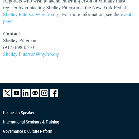
Reporters who wish to attend either in-person or virtually must
register by contacting Shelley Pitterson at the New York Fed at
Shelley.Pitterson@ny.frb.org
. For more information, see the
event
page
.
Contact
Shelley
Pitterson
(917) 698-0510
Shelley.Pitterson@ny.frb.org
Request a Speaker
International Seminars & Training
Governance & Culture Reform