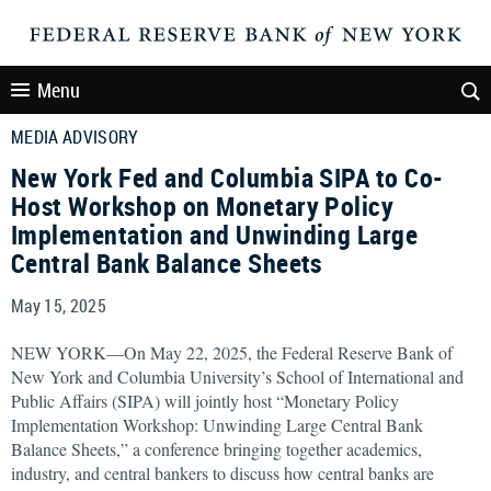
Menu
MEDIA ADVISORY
New York Fed and Columbia SIPA to Co-
Host Workshop on Monetary Policy
Implementation and Unwinding Large
Central Bank Balance Sheets
May 15, 2025
NEW YORK—On May 22, 2025, the Federal Reserve Bank of
New York and Columbia University’s School of International and
Public Affairs (SIPA) will jointly host “Monetary Policy
Implementation Workshop: Unwinding Large Central Bank
Balance Sheets,” a conference bringing together academics,
industry, and central bankers to discuss how central banks are