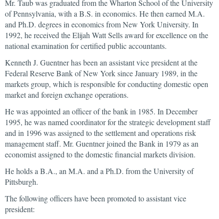
Mr. Taub was graduated from the Wharton School of the University
of Pennsylvania, with a B.S. in economics. He then earned M.A.
and Ph.D. degrees in economics from New York University. In
1992, he received the Elijah Watt Sells award for excellence on the
national examination for certified public accountants.
Kenneth J. Guentner has been an assistant vice president at the
Federal Reserve Bank of New York since January 1989, in the
markets group, which is responsible for conducting domestic open
market and foreign exchange operations.
He was appointed an officer of the bank in 1985. In December
1995, he was named coordinator for the strategic development staff
and in 1996 was assigned to the settlement and operations risk
management staff. Mr. Guentner joined the Bank in 1979 as an
economist assigned to the domestic financial markets division.
He holds a B.A., an M.A. and a Ph.D. from the University of
Pittsburgh.
The following officers have been promoted to assistant vice
president: