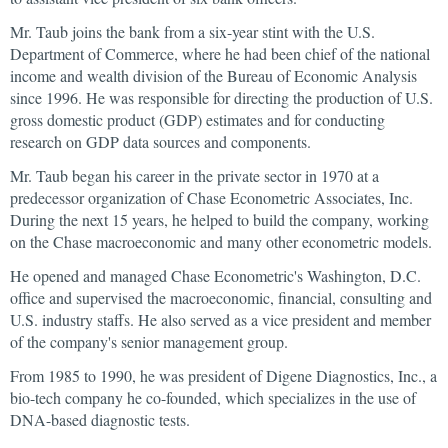
Mr. Taub joins the bank from a six-year stint with the U.S.
Department of Commerce, where he had been chief of the national
income and wealth division of the Bureau of Economic Analysis
since 1996. He was responsible for directing the production of U.S.
gross domestic product (GDP) estimates and for conducting
research on GDP data sources and components.
Mr. Taub began his career in the private sector in 1970 at a
predecessor organization of Chase Econometric Associates, Inc.
During the next 15 years, he helped to build the company, working
on the Chase macroeconomic and many other econometric models.
He opened and managed Chase Econometric's Washington, D.C.
office and supervised the macroeconomic, financial, consulting and
U.S. industry staffs. He also served as a vice president and member
of the company's senior management group.
From 1985 to 1990, he was president of Digene Diagnostics, Inc., a
bio-tech company he co-founded, which specializes in the use of
DNA-based diagnostic tests.