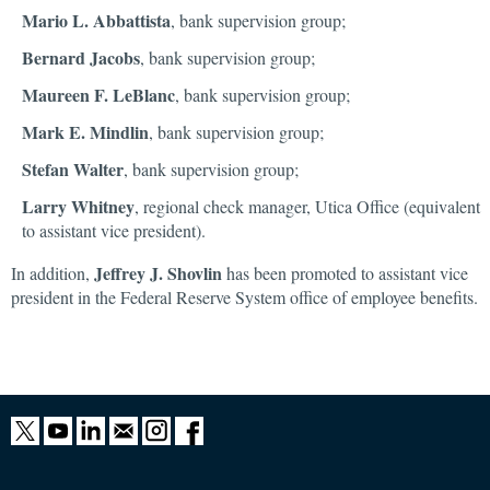
Mario L. Abbattista
, bank supervision group;
Bernard Jacobs
, bank supervision group;
Maureen F. LeBlanc
, bank supervision group;
Mark E. Mindlin
, bank supervision group;
Stefan Walter
, bank supervision group;
Larry Whitney
, regional check manager, Utica Office (equivalent
to assistant vice president).
Jeffrey J. Shovlin
In addition,
has been promoted to assistant vice
president in the Federal Reserve System office of employee benefits.