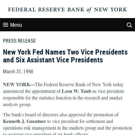
Menu
PRESS RELEASE
New York Fed Names Two Vice Presidents
and Six Assistant Vice Presidents
March 31, 1998
NEW YORK—
The Federal Reserve Bank of New York today
Leon W. Taub
announced the appointment of
as vice president
responsible for the statistics function in the research and market
analysis group.
The bank's board of directors also approved the promotion of
Kenneth J. Guentner
to vice president for settlement and
operations risk management in the markets group and the promotion
to assistant vice president of six bank officers.