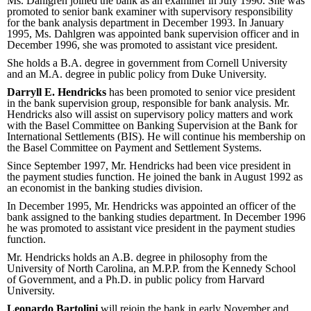
Ms. Dahlgren joined the bank as an examiner in July 1990. She was
promoted to senior bank examiner with supervisory responsibility
for the bank analysis department in December 1993. In January
1995, Ms. Dahlgren was appointed bank supervision officer and in
December 1996, she was promoted to assistant vice president.
She holds a B.A. degree in government from Cornell University
and an M.A. degree in public policy from Duke University.
Darryll E. Hendricks
has been promoted to senior vice president
in the bank supervision group, responsible for bank analysis. Mr.
Hendricks also will assist on supervisory policy matters and work
with the Basel Committee on Banking Supervision at the Bank for
International Settlements (BIS). He will continue his membership on
the Basel Committee on Payment and Settlement Systems.
Since September 1997, Mr. Hendricks had been vice president in
the payment studies function. He joined the bank in August 1992 as
an economist in the banking studies division.
In December 1995, Mr. Hendricks was appointed an officer of the
bank assigned to the banking studies department. In December 1996
he was promoted to assistant vice president in the payment studies
function.
Mr. Hendricks holds an A.B. degree in philosophy from the
University of North Carolina, an M.P.P. from the Kennedy School
of Government, and a Ph.D. in public policy from Harvard
University.
Leonardo Bartolini
will rejoin the bank in early November and