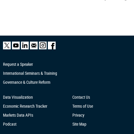
Request a Speaker
International Seminars & Training
Governance & Culture Reform
Data Visualization
Contact Us
Economic Research
Tracker
Terms of Use
Markets Data APIs
Privacy
Podcast
Site Map