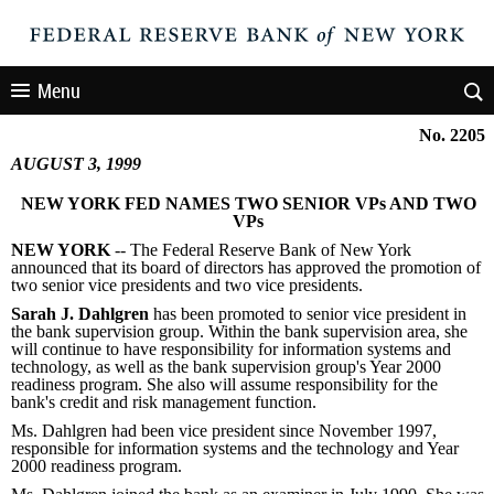
Menu
No. 2205
AUGUST 3, 1999
NEW YORK FED NAMES TWO SENIOR VPs AND TWO
VPs
NEW YORK
-- The Federal Reserve Bank of New York
announced that its board of directors has approved the promotion of
two senior vice presidents and two vice presidents.
Sarah J. Dahlgren
has been promoted to senior vice president in
the bank supervision group. Within the bank supervision area, she
will continue to have responsibility for information systems and
technology, as well as the bank supervision group's Year 2000
readiness program. She also will assume responsibility for the
bank's credit and risk management function.
Ms. Dahlgren had been vice president since November 1997,
responsible for information systems and the technology and Year
2000 readiness program.