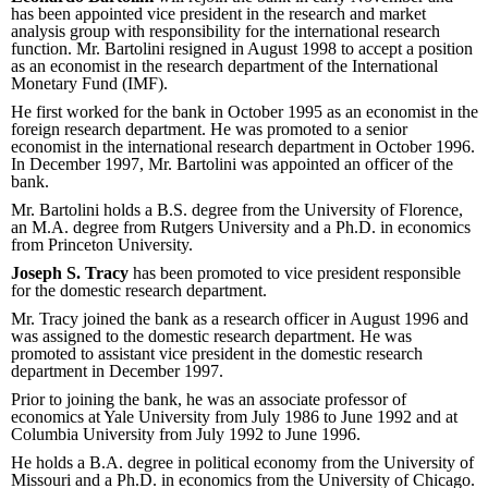
has been appointed vice president in the research and market
analysis group with responsibility for the international research
function. Mr. Bartolini resigned in August 1998 to accept a position
as an economist in the research department of the International
Monetary Fund (IMF).
He first worked for the bank in October 1995 as an economist in the
foreign research department. He was promoted to a senior
economist in the international research department in October 1996.
In December 1997, Mr. Bartolini was appointed an officer of the
bank.
Mr. Bartolini holds a B.S. degree from the University of Florence,
an M.A. degree from Rutgers University and a Ph.D. in economics
from Princeton University.
Joseph S. Tracy
has been promoted to vice president responsible
for the domestic research department.
Mr. Tracy joined the bank as a research officer in August 1996 and
was assigned to the domestic research department. He was
promoted to assistant vice president in the domestic research
department in December 1997.
Prior to joining the bank, he was an associate professor of
economics at Yale University from July 1986 to June 1992 and at
Columbia University from July 1992 to June 1996.
He holds a B.A. degree in political economy from the University of
Missouri and a Ph.D. in economics from the University of Chicago.