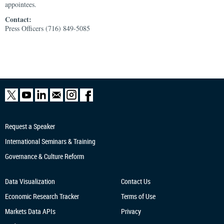
appointees.
Contact:
Press Officers (716) 849-5085
Request a Speaker
International Seminars & Training
Governance & Culture Reform
Data Visualization
Contact Us
Economic Research
Tracker
Terms of Use
Markets Data APIs
Privacy