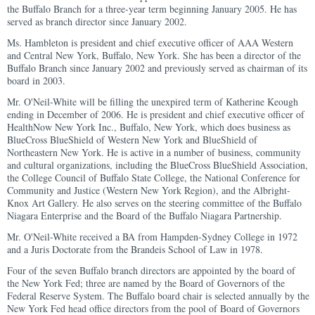
the Buffalo Branch for a three-year term beginning January 2005. He has
served as branch director since January 2002.
Ms. Hambleton is president and chief executive officer of AAA Western
and Central New York, Buffalo, New York. She has been a director of the
Buffalo Branch since January 2002 and previously served as chairman of its
board in 2003.
Mr. O'Neil-White will be filling the unexpired term of Katherine Keough
ending in December of 2006. He is president and chief executive officer of
HealthNow New York Inc., Buffalo, New York, which does business as
BlueCross BlueShield of Western New York and BlueShield of
Northeastern New York. He is active in a number of business, community
and cultural organizations, including the BlueCross BlueShield Association,
the College Council of Buffalo State College, the National Conference for
Community and Justice (Western New York Region), and the Albright-
Knox Art Gallery. He also serves on the steering committee of the Buffalo
Niagara Enterprise and the Board of the Buffalo Niagara Partnership.
Mr. O'Neil-White received a BA from Hampden-Sydney College in 1972
and a Juris Doctorate from the Brandeis School of Law in 1978.
Four of the seven Buffalo branch directors are appointed by the board of
the New York Fed; three are named by the Board of Governors of the
Federal Reserve System. The Buffalo board chair is selected annually by the
New York Fed head office directors from the pool of Board of Governors