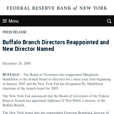
Menu
PRESS RELEASE
Buffalo Branch Directors Reappointed and
New Director Named
December 20, 2004
BUFFALO
– The Board of Governors has reappointed Marguerite
Hambleton to the branch board of directors for a three-year term beginning
in January 2005 and the New York Fed has designated Dr. Hambleton
chairman of the branch board for 2005.
The New York Fed announced that the Board of Governors of the Federal
Reserve System has appointed Alphonso O’Neil-White a director of the
Buffalo Branch.
The New York board also has reappointed Emerson Brumback director of