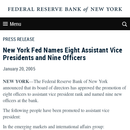
Menu
PRESS RELEASE
New York Fed Names Eight Assistant Vice
Presidents and Nine Officers
January 20, 2005
NEW YORK
—The Federal Reserve Bank of New York
announced that its board of directors has approved the promotion of
eight officers to assistant vice president rank and named nine new
officers at the bank.
The following people have been promoted to assistant vice
president:
In the emerging markets and international affairs group: