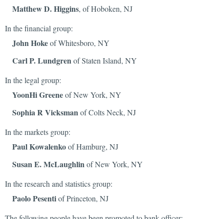
Matthew D. Higgins
, of Hoboken, NJ
In the financial group:
John Hoke
of Whitesboro, NY
Carl P. Lundgren
of Staten Island, NY
In the legal group:
YoonHi Greene
of New York, NY
Sophia R Vicksman
of Colts Neck, NJ
In the markets group:
Paul Kowalenko
of Hamburg, NJ
Susan E. McLaughlin
of New York, NY
In the research and statistics group:
Paolo Pesenti
of Princeton, NJ
The following people have been promoted to bank officer: