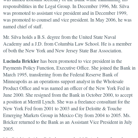
responsibilities in the Legal Group. In December 1996, Mr. Silva
was promoted to assistant vice president and in December 1999,
was promoted to counsel and vice president. In May 2006, he was
named chief of staff.
Mr. Silva holds a B.S. degree from the United State Naval
Academy and a J.D. from Columbia Law School. He is a member
of both the New York and New Jersey State Bar Association.
Lucinda Brickler
has been promoted to vice president in the
Payments Policy Function, Executive Office. She joined the Bank in
March 1995, transferring from the Federal Reserve Bank of
Minneapolis as an operations support analyst in the Wholesale
Product Office and was named an officer of the New York Fed in
June 2000. She resigned from the Bank in October 2000, to accept
a position at Merrill Lynch. She was a freelance consultant for the
New York Fed from 2001 to 2003 and for Deloitte & Touche
Emerging Markets Group in Mexico City from 2004 to 2005. Ms.
Bricker returned to the Bank as an Assistant Vice President in July
2005.