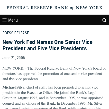
Menu
PRESS RELEASE
New York Fed Names One Senior Vice
President and Five Vice Presidents
June 21, 2006
NEW YORK – The Federal Reserve Bank of New York’s board of
directors has approved the promotion of one senior vice president
and five vice presidents.
Michael Silva
, chief of staff, has been promoted to senior vice
president in the Executive Office. He joined the Bank’s Legal
Group in August 1992, and in September 1995, he was appointed
counsel and an officer of the Bank. In December 1995, Mr. Silva
was named assistant secretary of the Bank while maintaining his