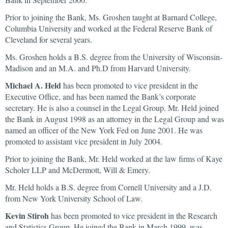
Prior to joining the Bank, Ms. Groshen taught at Barnard College,
Columbia University and worked at the Federal Reserve Bank of
Cleveland for several years.
Ms. Groshen holds a B.S. degree from the University of Wisconsin-
Madison and an M.A. and Ph.D from Harvard University.
Michael A. Held
has been promoted to vice president in the
Executive Office, and has been named the Bank’s corporate
secretary. He is also a counsel in the Legal Group. Mr. Held joined
the Bank in August 1998 as an attorney in the Legal Group and was
named an officer of the New York Fed on June 2001. He was
promoted to assistant vice president in July 2004.
Prior to joining the Bank, Mr. Held worked at the law firms of Kaye
Scholer LLP and McDermott, Will & Emery.
Mr. Held holds a B.S. degree from Cornell University and a J.D.
from New York University School of Law.
Kevin Stiroh
has been promoted to vice president in the Research
and Statistics Group. He joined the Bank in March 1999, was