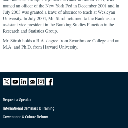
named an officer of the New York Fed in December 2001 and in
July 2003 was granted a leave of absence to teach at Wesleyan
University. In July 2004, Mr. Stiroh returned to the Bank as an
assistant vice president in the Banking Studies Function in the
Research and Statistics Group.
Mr. Stiroh holds a B.A. degree from Swarthmore College and an
M.A. and Ph.D. from Harvard University.
Request a Speaker
International Seminars & Training
Governance & Culture Reform