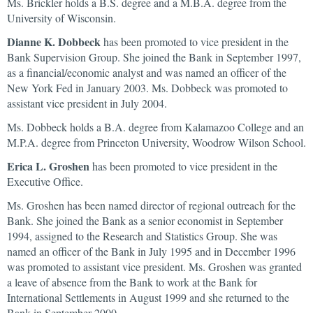
Ms. Brickler holds a B.S. degree and a M.B.A. degree from the
University of Wisconsin.
Dianne K. Dobbeck
has been promoted to vice president in the
Bank Supervision Group. She joined the Bank in September 1997,
as a financial/economic analyst and was named an officer of the
New York Fed in January 2003. Ms. Dobbeck was promoted to
assistant vice president in July 2004.
Ms. Dobbeck holds a B.A. degree from Kalamazoo College and an
M.P.A. degree from Princeton University, Woodrow Wilson School.
Erica L. Groshen
has been promoted to vice president in the
Executive Office.
Ms. Groshen has been named director of regional outreach for the
Bank. She joined the Bank as a senior economist in September
1994, assigned to the Research and Statistics Group. She was
named an officer of the Bank in July 1995 and in December 1996
was promoted to assistant vice president. Ms. Groshen was granted
a leave of absence from the Bank to work at the Bank for
International Settlements in August 1999 and she returned to the
Bank in September 2000.