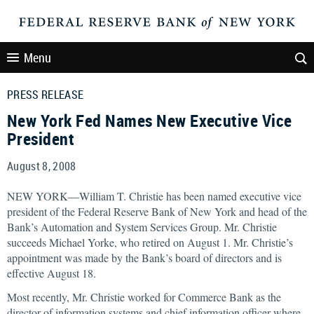
Menu
PRESS RELEASE
New York Fed Names New Executive Vice
President
August 8, 2008
NEW YORK—William T. Christie has been named executive vice
president of the Federal Reserve Bank of New York and head of the
Bank’s Automation and System Services Group. Mr. Christie
succeeds Michael Yorke, who retired on August 1. Mr. Christie’s
appointment was made by the Bank’s board of directors and is
effective August 18.
Most recently, Mr. Christie worked for Commerce Bank as the
director of information systems and chief information officer where