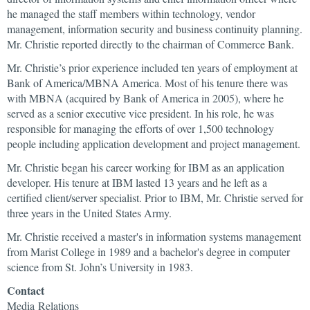
he managed the staff members within technology, vendor
management, information security and business continuity planning.
Mr. Christie reported directly to the chairman of Commerce Bank.
Mr. Christie’s prior experience included ten years of employment at
Bank of America/MBNA America. Most of his tenure there was
with MBNA (acquired by Bank of America in 2005), where he
served as a senior executive vice president. In his role, he was
responsible for managing the efforts of over 1,500 technology
people including application development and project management.
Mr. Christie began his career working for IBM as an application
developer. His tenure at IBM lasted 13 years and he left as a
certified client/server specialist. Prior to IBM, Mr. Christie served for
three years in the United States Army.
Mr. Christie received a master's in information systems management
from Marist College in 1989 and a bachelor's degree in computer
science from St. John’s University in 1983.
Contact
Media Relations