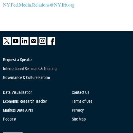
NY.Fed.Media.Relations@NY.frb.org
Request a Speaker
International Seminars & Training
Governance & Culture Reform
Data Visualization
Contact Us
Economic Research
Tracker
Terms of Use
Markets Data APIs
Privacy
Podcast
Site Map