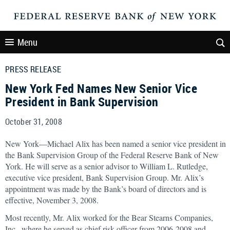
Menu
PRESS RELEASE
New York Fed Names New Senior Vice
President in Bank Supervision
October 31, 2008
New York—Michael Alix has been named a senior vice president in
the Bank Supervision Group of the Federal Reserve Bank of New
York. He will serve as a senior advisor to William L. Rutledge,
executive vice president, Bank Supervision Group. Mr. Alix’s
appointment was made by the Bank’s board of directors and is
effective, November 3, 2008.
Most recently, Mr. Alix worked for the Bear Stearns Companies,
Inc., where he served as chief risk officer from 2006-2008 and