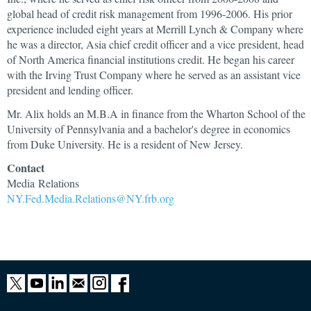
global head of credit risk management from 1996-2006. His prior
experience included eight years at Merrill Lynch & Company where
he was a director, Asia chief credit officer and a vice president, head
of North America financial institutions credit. He began his career
with the Irving Trust Company where he served as an assistant vice
president and lending officer.
Mr. Alix holds an M.B.A in finance from the Wharton School of the
University of Pennsylvania and a bachelor's degree in economics
from Duke University. He is a resident of New Jersey.
Contact
Media Relations
NY.Fed.Media.Relations@NY.frb.org