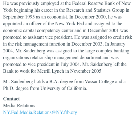
He was previously employed at the Federal Reserve Bank of New
York beginning his career in the Research and Statistics Group in
September 1995 as an economist. In December 2000, he was
appointed an officer of the New York Fed and assigned to the
economic capital competency center and in December 2001 was
promoted to assistant vice president. He was assigned to credit risk
in the risk management function in December 2003. In January
2004, Mr. Saidenberg was assigned to the large complex banking
organizations relationship management department and was
promoted to vice president in July 2004. Mr. Saidenberg left the
Bank to work for Merrill Lynch in November 2005.
Mr. Saidenberg holds a B.A. degree from Vassar College and a
Ph.D. degree from University of California.
Contact
Media Relations
NY.Fed.Media.Relations@NY.frb.org