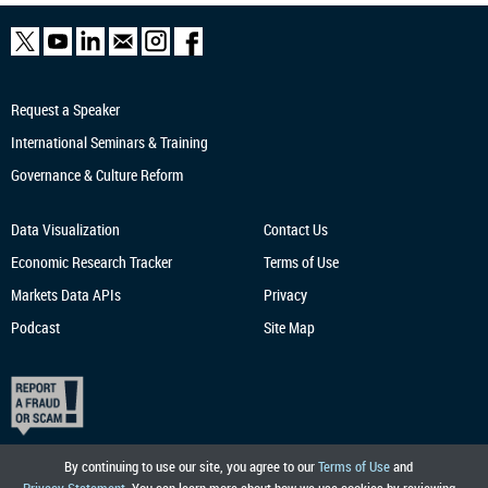
Request a Speaker
International Seminars & Training
Governance & Culture Reform
Data Visualization
Contact Us
Economic Research
Tracker
Terms of Use
Markets Data APIs
Privacy
Podcast
Site Map
By continuing to use our site, you agree to our
Terms of Use
and
Privacy Statement
. You can learn more about how we use cookies by reviewing