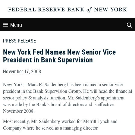
Menu
PRESS RELEASE
New York Fed Names New Senior Vice
President in Bank Supervision
November 17, 2008
New York—Marc R. Saidenberg has been named a senior vice
president in the Bank Supervision Group. He will head the financial
sector policy & analysis function. Mr. Saidenberg’s appointment
was made by the Bank’s board of directors and is effective
November 2008.
Most recently, Mr. Saidenberg worked for Merrill Lynch and
Company where he served as a managing director.