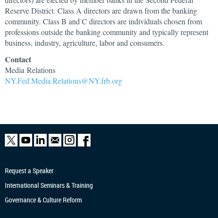
Reserve District. Class A directors are drawn from the banking
community. Class B and C directors are individuals chosen from
professions outside the banking community and typically represent
business, industry, agriculture, labor and consumers.
Contact
Media Relations
NY.Fed.Media.Relations@NY.frb.org
Request a Speaker
International Seminars & Training
Governance & Culture Reform