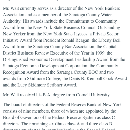
Mr. Wait currently serves as a director of the New York Bankers
Association and as a member of the Saratoga County Water
Authority. His awards include the Commitment to Community
Award from the New York State Business Council, Outstanding
New Yorker from the New York State Jaycees, a Private Sector
Initiative Award from President Ronald Reagan, the Liberty Bell
Award from the Saratoga County Bar Association, the Capital
District Business Review Executive of the Year in 1999, the
Distinguished Economic Development Leadership Award from the
Saratoga Economic Development Corporation, the Community
Recognition Award from the Saratoga County EOC and two
awards from Skidmore College, the Denis B. Kemball Cook Award
and the Lucy Skidmore Scribner Award.
Mr. Wait received his B.A. degree from Cornell University.
The board of directors of the Federal Reserve Bank of New York
consists of nine members, three of whom are appointed by the
Board of Governors of the Federal Reserve System as class C
directors. The remaining six (three class A and three class B
directors) are elected by member banks in the Second Federal