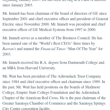
since January 2003.
Mr. Immelt has been chairman of the board of directors of GE since
September 2001 and chief executive officer and president of General
Electric since November 2000. Mr. Immelt was president and chief
executive officer of GE Medical Systems from 1997 to 2000.
Mr. Immelt serves as a member of The Business Council. He has
been named one of the “World’s Best CEOs” three times by
Barron’s
and named the
Financial Times
“Man Of The Year” for
2003.
Mr. Immelt received his B.A. degree from Dartmouth College and
an MBA from Harvard University.
Mr. Wait has been president of The Adirondack Trust Company
since 1984 and chief executive officer and chairman since 1989. In
the past, Mr. Wait has held positions on the boards of Skidmore
College, Empire State College Foundation and the Adirondack
Chapter of the American Red Cross. He is the past chairman of the
Greater Saratoga Chamber of Commerce and the Saratoga Springs
City Center convention facility.