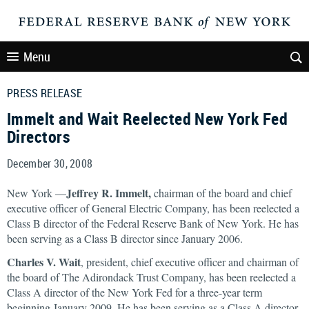
Menu
PRESS RELEASE
Immelt and Wait Reelected New York Fed
Directors
December 30, 2008
Jeffrey R. Immelt,
New York —
chairman of the board and chief
executive officer of General Electric Company, has been reelected a
Class B director of the Federal Reserve Bank of New York. He has
been serving as a Class B director since January 2006.
Charles V. Wait
, president, chief executive officer and chairman of
the board of The Adirondack Trust Company, has been reelected a
Class A director of the New York Fed for a three-year term
beginning January 2009. He has been serving as a Class A director