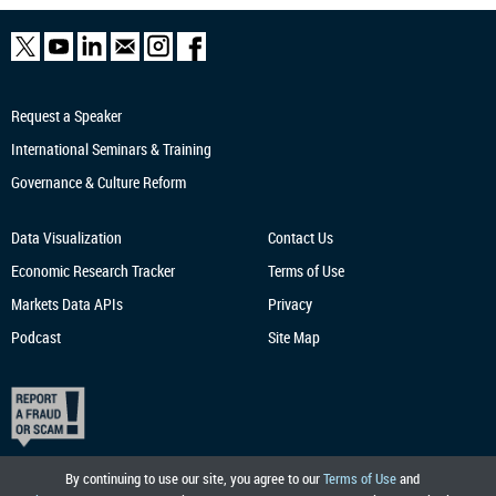
Request a Speaker
International Seminars & Training
Governance & Culture Reform
Data Visualization
Contact Us
Economic Research
Tracker
Terms of Use
Markets Data APIs
Privacy
Podcast
Site Map
By continuing to use our site, you agree to our
Terms of Use
and