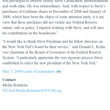
was privileged to observe closely Steve’s dedication, professionalism
and work ethic. He was extraordinary. And, with respect to Steve’s
purchases of Goldman shares in December of 2008 and January of
2009, which have been the object of some attention lately, it is my
view that these purchases did not violate any Federal Reserve
statute, rule or policy. I enjoyed working with Steve, and will miss
his contributions in the boardroom.”
“I would like to thank Steve Friedman and his fellow directors on
the New York Fed’s board for their service,” said Donald L. Kohn,
vice chairman of the Board of Governors of the Federal Reserve
System. “I particularly appreciate the very rigorous process Steve
established to select the new president of the New York Fed.”
May 7, 2009 Letter of resignation
Contact
Media Relations
NY.Fed.Media.Relations@NY.frb.org