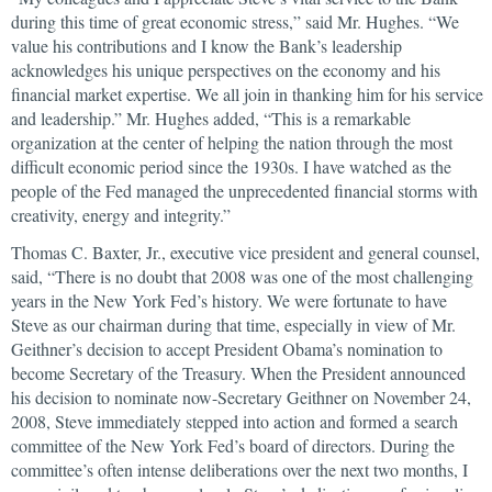
during this time of great economic stress,” said Mr. Hughes. “We
value his contributions and I know the Bank’s leadership
acknowledges his unique perspectives on the economy and his
financial market expertise. We all join in thanking him for his service
and leadership.” Mr. Hughes added, “This is a remarkable
organization at the center of helping the nation through the most
difficult economic period since the 1930s. I have watched as the
people of the Fed managed the unprecedented financial storms with
creativity, energy and integrity.”
Thomas C. Baxter, Jr., executive vice president and general counsel,
said, “There is no doubt that 2008 was one of the most challenging
years in the New York Fed’s history. We were fortunate to have
Steve as our chairman during that time, especially in view of Mr.
Geithner’s decision to accept President Obama’s nomination to
become Secretary of the Treasury. When the President announced
his decision to nominate now-Secretary Geithner on November 24,
2008, Steve immediately stepped into action and formed a search
committee of the New York Fed’s board of directors. During the
committee’s often intense deliberations over the next two months, I