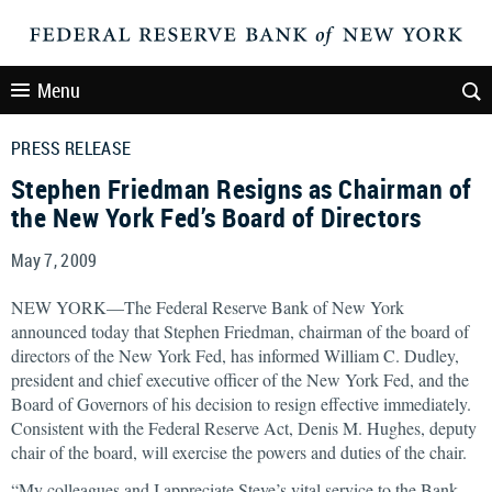
Menu
PRESS RELEASE
Stephen Friedman Resigns as Chairman of
the New York Fed’s Board of Directors
May 7, 2009
NEW YORK—The Federal Reserve Bank of New York
announced today that Stephen Friedman, chairman of the board of
directors of the New York Fed, has informed William C. Dudley,
president and chief executive officer of the New York Fed, and the
Board of Governors of his decision to resign effective immediately.
Consistent with the Federal Reserve Act, Denis M. Hughes, deputy
chair of the board, will exercise the powers and duties of the chair.
“My colleagues and I appreciate Steve’s vital service to the Bank