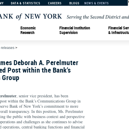
MY
DATA & STATISTICS
CAREERS
BLOGS
NEWS & EVENTS
Economic
Financial Institution
Financial Ser
Research
Supervision
& Infrastruct
 releases
>
mes Deborah A. Perelmuter
ed Post within the Bank’s
 Group
erelmuter
, senior vice president, has been
d post within the Bank’s Communications Group in
Reserve Bank of New York’s commitment to more
rall transparency. In this position, Ms. Perelmuter
ding the public with business context and perspective
erations and challenges as she continues to advise
nd operations, central banking functions and financial