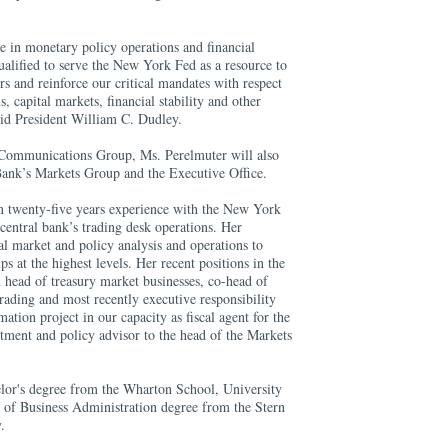
e in monetary policy operations and financial
alified to serve the New York Fed as a resource to
s and reinforce our critical mandates with respect
, capital markets, financial stability and other
said President William C. Dudley.
 Communications Group, Ms. Perelmuter will also
 Bank’s Markets Group and the Executive Office.
n twenty-five years experience with the New York
central bank’s trading desk operations. Her
al market and policy analysis and operations to
s at the highest levels. Her recent positions in the
head of treasury market businesses, co-head of
trading and most recently executive responsibility
ation project in our capacity as fiscal agent for the
tment and policy advisor to the head of the Markets
lor's degree from the Wharton School, University
 of Business Administration degree from the Stern
.