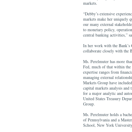
markets.
“Debby’s extensive experienc
markets make her uniquely qu
our many external stakeholder
to monetary policy, operations
central banking activities,” 
In her work with the Bank’s
collaborate closely with the
Ms. Perelmuter has more tha
Fed, much of that within the 
expertise ranges from financi
managing external relationship
Markets Group have included 
capital markets analysis and 
for a major analytic and autom
United States Treasury Depar
Group.
Ms. Perelmuter holds a bache
of Pennsylvania and a Master
School, New York University