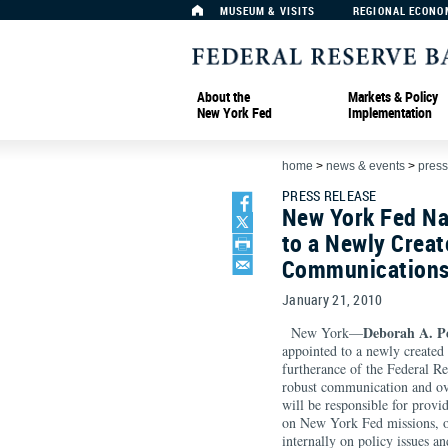
MUSEUM & VISITS
REGIONAL ECONO
About the
Markets & Policy
New York Fed
Implementation
home
>
news & events
>
press
PRESS RELEASE
New York Fed Na
to a Newly Creat
Communications
January 21, 2010
Deborah A. P
New York—
appointed to a newly create
furtherance of the Federal 
robust communication and ove
will be responsible for provi
on New York Fed missions, op
internally on policy issues a