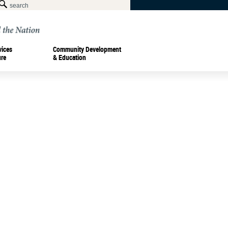
vices
Community Development
ure
& Education