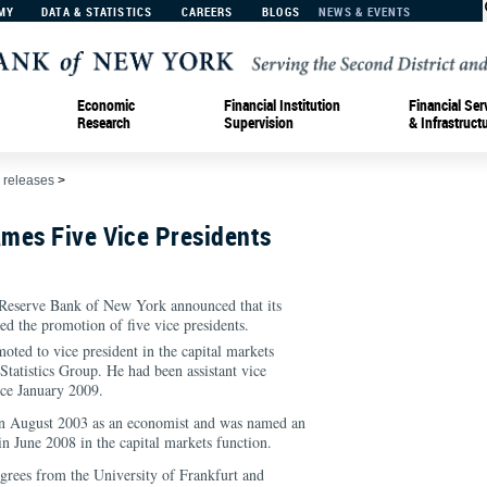
MY
DATA & STATISTICS
CAREERS
BLOGS
NEWS & EVENTS
Economic
Financial Institution
Financial Ser
Research
Supervision
& Infrastruct
 releases
>
mes Five Vice Presidents
eserve Bank of New York announced that its
ed the promotion of five vice presidents.
oted to vice president in the capital markets
Statistics Group. He had been assistant vice
nce January 2009.
in August 2003 as an economist and was named an
n June 2008 in the capital markets function.
grees from the University of Frankfurt and