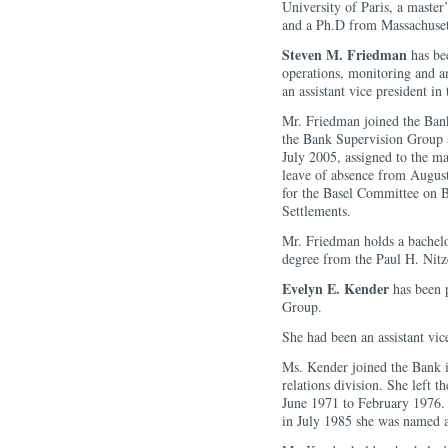
University of Paris, a maste
and a Ph.D from Massachusett
Steven M. Friedman
has bee
operations, monitoring and a
an assistant vice president i
Mr. Friedman joined the Bank
the Bank Supervision Group 
July 2005, assigned to the m
leave of absence from August
for the Basel Committee on B
Settlements.
Mr. Friedman holds a bachelo
degree from the Paul H. Nitz
Evelyn E. Kender
has been 
Group.
She had been an assistant vic
Ms. Kender joined the Bank in
relations division. She left 
June 1971 to February 1976.
in July 1985 she was named a