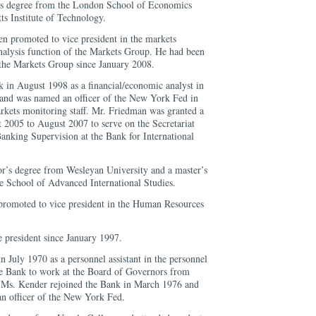
r’s degree from the London School of Economics
s Institute of Technology.
n promoted to vice president in the markets
nalysis function of the Markets Group. He had been
n the Markets Group since January 2008.
 in August 1998 as a financial/economic analyst in
and was named an officer of the New York Fed in
arkets monitoring staff. Mr. Friedman was granted a
 2005 to August 2007 to serve on the Secretariat
anking Supervision at the Bank for International
r’s degree from Wesleyan University and a master’s
e School of Advanced International Studies.
promoted to vice president in the Human Resources
e president since January 1997.
 July 1970 as a personnel assistant in the personnel
the Bank to work at the Board of Governors from
 Ms. Kender rejoined the Bank in March 1976 and
n officer of the New York Fed.