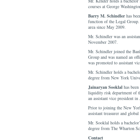
Mr. Kender holds a bachelor’
courses at George Washington
Barry M. Schindler
has been
function of the Legal Group. 
area since May 2009.
Mr. Schindler was an assista
November 2007.
Mr. Schindler joined the Ban
Group and was named an off
was promoted to assistant vic
Mr. Schindler holds a bachel
degree from New York Univer
Jainaryan Sooklal
has been 
liquidity risk department of
an assistant vice president in
Prior to joining the New Yor
assistant treasurer and globa
Mr. Sooklal holds a bachelor
degree from The Wharton Sch
Contact