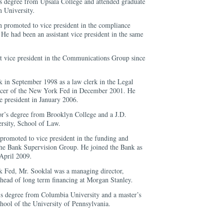
s degree from Upsala College and attended graduate
 University.
 promoted to vice president in the compliance
He had been an assistant vice president in the same
nt vice president in the Communications Group since
k in September 1998 as a law clerk in the Legal
icer of the New York Fed in December 2001. He
e president in January 2006.
or’s degree from Brooklyn College and a J.D.
sity, School of Law.
promoted to vice president in the funding and
 the Bank Supervision Group. He joined the Bank as
 April 2009.
k Fed, Mr. Sooklal was a managing director,
l head of long term financing at Morgan Stanley.
’s degree from Columbia University and a master’s
ool of the University of Pennsylvania.