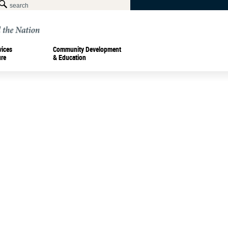
vices
Community Development
ure
& Education