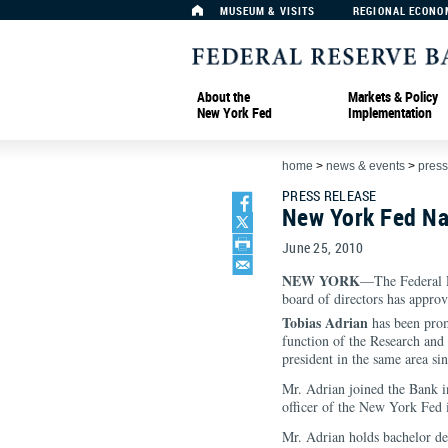
MUSEUM & VISITS
REGIONAL ECONO
About the
Markets & Policy
New York Fed
Implementation
home
>
news & events
>
press
PRESS RELEASE
New York Fed Na
June 25, 2010
NEW YORK
—The Federal R
board of directors has approv
Tobias Adrian
has been prom
function of the Research and 
president in the same area si
Mr. Adrian joined the Bank 
officer of the New York Fed i
Mr. Adrian holds bachelor de