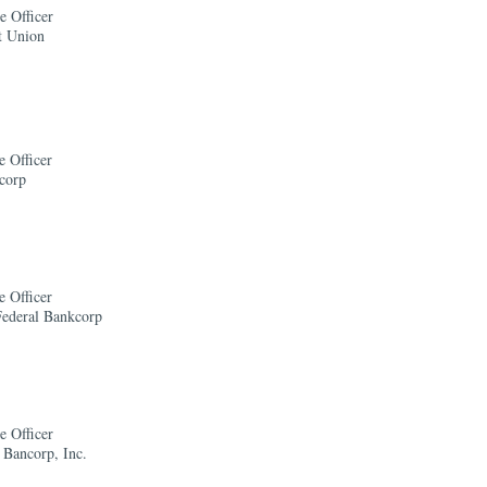
e Officer
t Union
e Officer
corp
e Officer
Federal Bankcorp
e Officer
 Bancorp, Inc.