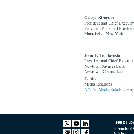
George Strayton
President and
Chief Executiv
Provident Bank and Provide
Montebello, New York
John F. Trentacosta
President and Chief Executiv
Newtown Savings Bank
Newtown, Connecticut
Contact
Media Relations
NY.Fed.Media.Relations@ny.
Request a Spe
International
Training