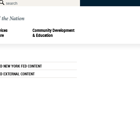
vices
Community Development
ure
& Education
ED NEW YORK FED CONTENT
ED EXTERNAL CONTENT