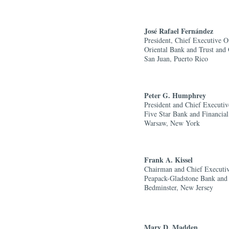
José Rafael Fern
á
ndez
President, Chief Executive O
Oriental Bank and Trust and 
San Juan, Puerto Rico
Peter G. Humphrey
President and Chief Executiv
Five Star Bank and Financial 
Warsaw, New York
Frank A. Kissel
Chairman and Chief Executiv
Peapack-Gladstone Bank and 
Bedminster, New Jersey
Mary D. Madden