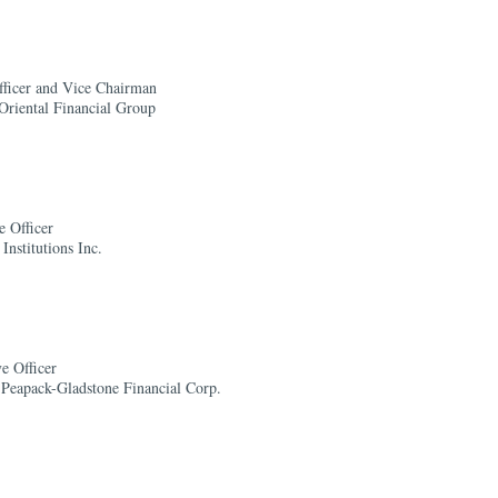
fficer and Vice Chairman
Oriental Financial Group
e Officer
Institutions Inc.
e Officer
Peapack-Gladstone Financial Corp.