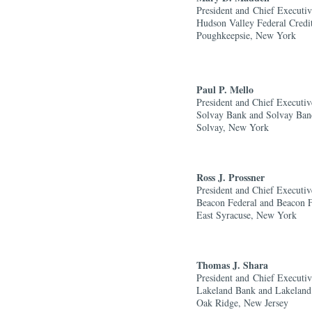
President and
Chief Executiv
Hudson Valley Federal Credi
Poughkeepsie, New York
Paul P. Mello
President and Chief Executiv
Solvay Bank and Solvay Ban
Solvay, New York
Ross J. Prossner
President and Chief Executiv
Beacon Federal and Beacon 
East Syracuse, New York
Thomas J. Shara
President and
Chief Executiv
Lakeland Bank and Lakeland
Oak Ridge, New Jersey