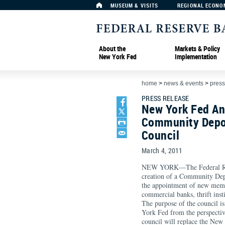
MUSEUM & VISITS
REGIONAL ECONO
About the
Markets & Policy
New York Fed
Implementation
home
>
news & events
>
press
PRESS RELEASE
New York Fed An
Community Depos
Council
March 4, 2011
NEW YORK—The Federal Res
creation of a Community Dep
the appointment of new memb
commercial banks, thrift insti
The purpose of the council is
York Fed from the perspectiv
council will replace the New 