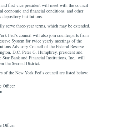
nd first vice president will meet with the council
nal economic and financial conditions, and other
depository institutions.
ly serve three-year terms, which may be extended.
k Fed’s council will also join counterparts from
eserve System for twice yearly meetings of the
utions Advisory Council of the Federal Reserve
ngton, D.C. Peter G. Humphrey, president and
e Star Bank and Financial Institutions, Inc., will
rom the Second District.
 of the New York Fed’s council are listed below:
e Officer
on
e Officer