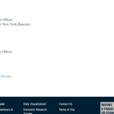
e Officer
nt New York Bancorp
e Officer
frb.org
aker
Data Visualization
Contact Us
 Seminars &
Economic Research
Terms of Use
Tracker