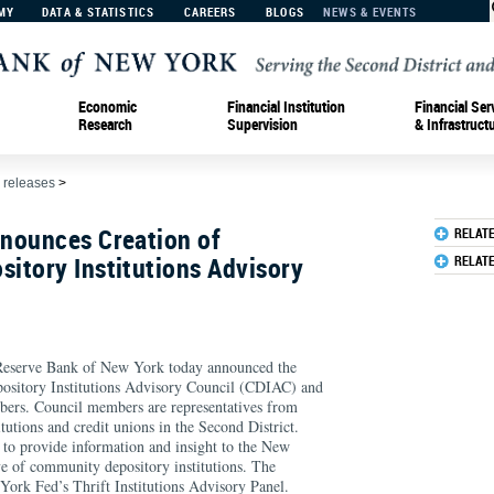
MY
DATA & STATISTICS
CAREERS
BLOGS
NEWS & EVENTS
Economic
Financial Institution
Financial Ser
Research
Supervision
& Infrastruct
 releases
>
nounces Creation of
RELAT
itory Institutions Advisory
RELAT
erve Bank of New York today announced the
ository Institutions Advisory Council (CDIAC) and
ers. Council members are representatives from
tutions and credit unions in the Second District.
 to provide information and insight to the New
e of community depository institutions. The
York Fed’s Thrift Institutions Advisory Panel.