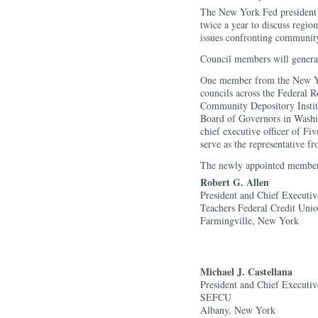
The New York Fed president a
twice a year to discuss regio
issues confronting community 
Council members will general
One member from the New Yor
councils across the Federal R
Community Depository Instit
Board of Governors in Washi
chief executive officer of Fiv
serve as the representative f
The newly appointed members
Robert G. Allen
President and Chief Executiv
Teachers Federal Credit Uni
Farmingville, New York
Michael J. Castellana
President and Chief Executiv
SEFCU
Albany, New York