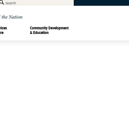
vices
Community Development
ure
& Education