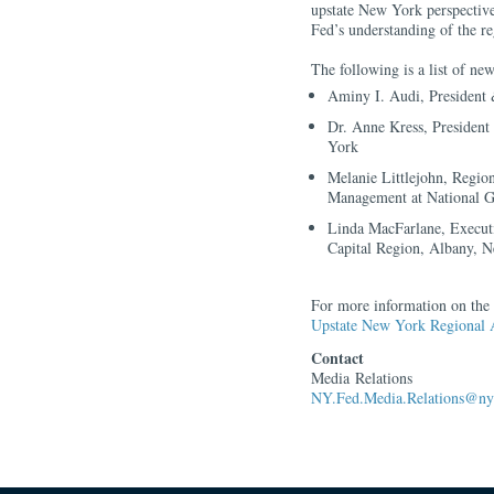
upstate New York perspective
Fed’s understanding of the 
The following is a list of n
Aminy I. Audi, President
Dr. Anne Kress, Presiden
York
Melanie Littlejohn, Regi
Management at National G
Linda MacFarlane, Execut
Capital Region, Albany, 
For more information on the b
Upstate New York Regional 
Contact
Media Relations
NY.Fed.Media.Relations@ny.