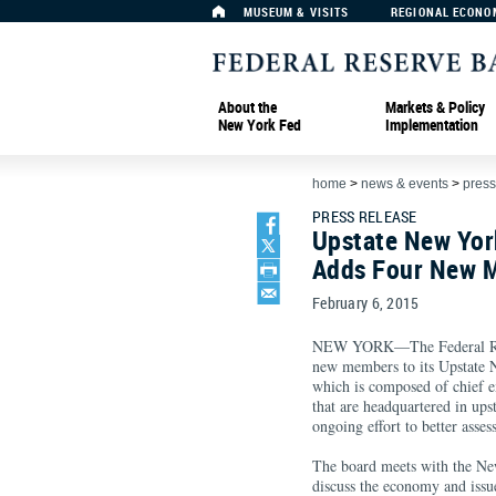
MUSEUM & VISITS
REGIONAL ECONO
About the
Markets & Policy
New York Fed
Implementation
home
>
news & events
>
press
PRESS RELEASE
Upstate New Yor
Adds Four New 
February 6, 2015
NEW YORK—The Federal Res
new members to its Upstate
which is composed of chief ex
that are headquartered in up
ongoing effort to better asse
The board meets with the New
discuss the economy and issu