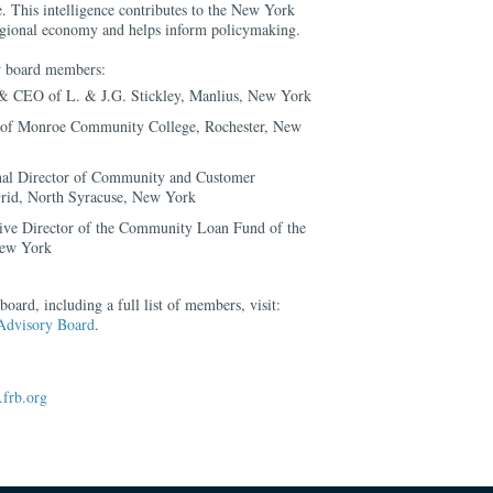
. This intelligence contributes to the New York
regional economy and helps inform policymaking.
ew board members:
 & CEO of L. & J.G. Stickley, Manlius, New York
t of Monroe Community College, Rochester, New
onal Director of Community and Customer
rid, North Syracuse, New York
ive Director of the Community Loan Fund of the
New York
oard, including a full list of members, visit:
Advisory Board
.
frb.org