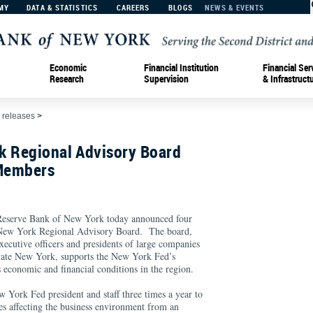
MY
DATA & STATISTICS
CAREERS
BLOGS
NEWS & EVENTS
Economic
Financial Institution
Financial Ser
Research
Supervision
& Infrastruct
 releases
>
k Regional Advisory Board
Members
erve Bank of New York today announced four
 New York Regional Advisory Board. The board,
ecutive officers and presidents of large companies
state New York, supports the New York Fed’s
ss economic and financial conditions in the region.
 York Fed president and staff three times a year to
es affecting the business environment from an