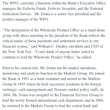
The WPO, currently a function within the Bank’s Executive Office,
manages the Fedwire Funds, Fedwire Securities and the National
Settlement Service. Mr. Dzina is a senior vice president and the
product manager of the WPO.
“The designation of the Wholesale Product Office as a stand-alone
group with direct reporting to the president of the Bank reflects the
critical nature of these payments and settlement services to our
financial system,” said William C. Dudley, president and CEO of
the New York Fed. “I can’t think of anyone better suited to
continue to lead the Wholesale Product Office,” he added.
Prior to his current role, Mr. Dzina ran the market operations,
monitoring and analysis function in the Markets Group. He joined
the Bank in 1991 as a bank examiner and moved to the Markets
Group in 1995 where he held successive positions in the foreign
exchange, cash management and Treasury market policy staffs. In
2004, Mr. Dzina was assigned to the Financial Services Group to
lead the newly formed international cash department, and in 2006,
he returned to the Markets Group to lead the central bank and