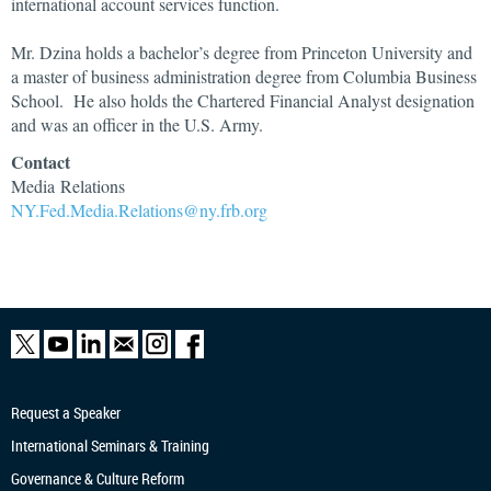
international account services function.
Mr. Dzina holds a bachelor’s degree from Princeton University and
a master of business administration degree from Columbia Business
School. He also holds the Chartered Financial Analyst designation
and was an officer in the U.S. Army.
Contact
Media Relations
NY.Fed.Media.Relations@ny.frb.org
Request a Speaker
International Seminars & Training
Governance & Culture Reform