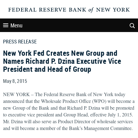
Menu
PRESS RELEASE
New York Fed Creates New Group and
Names Richard P. Dzina Executive Vice
President and Head of Group
May 8, 2015
NEW YORK – The Federal Reserve Bank of New York today
announced that the Wholesale Product Office (WPO) will become a
new Group of the Bank and that Richard P. Dzina will be promoted
to executive vice president and Group Head, effective July 1, 2015.
Mr. Dzina will also serve as Product Director of wholesale services
and will become a member of the Bank’s Management Committee.