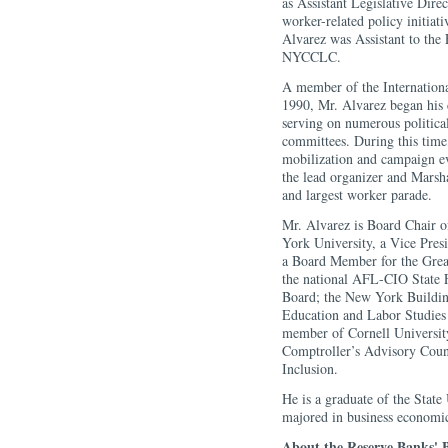
as Assistant Legislative Dir
worker-related policy initiat
Alvarez was Assistant to the 
NYCCLC.
A member of the Internation
1990, Mr. Alvarez began his
serving on numerous political
committees. During this time
mobilization and campaign ev
the lead organizer and Marsh
and largest worker parade.
Mr. Alvarez is Board Chair 
York University, a Vice Pres
a Board Member for the Grea
the national AFL-CIO State 
Board; the New York Buildin
Education and Labor Studies 
member of Cornell Universit
Comptroller’s Advisory Coun
Inclusion.
He is a graduate of the Stat
majored in business economi
About the Reserve Banks' B