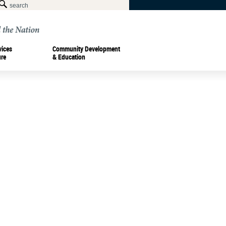
vices
Community Development
ure
& Education