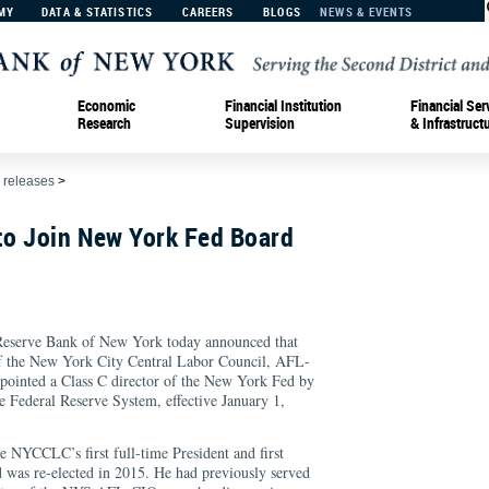
MY
DATA & STATISTICS
CAREERS
BLOGS
NEWS & EVENTS
Economic
Financial Institution
Financial Ser
Research
Supervision
& Infrastruct
 releases
>
to Join New York Fed Board
erve Bank of New York today announced that
of the New York City Central Labor Council, AFL-
inted a Class C director of the New York Fed by
e Federal Reserve System, effective January 1,
e NYCCLC’s first full-time President and first
d was re-elected in 2015. He had previously served