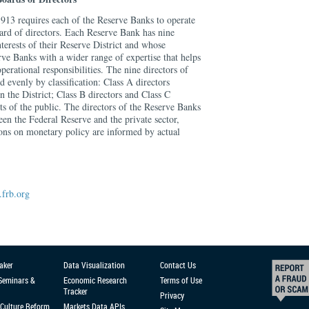
913 requires each of the Reserve Banks to operate
oard of directors. Each Reserve Bank has nine
nterests of their Reserve District and whose
ve Banks with a wider range of expertise that helps
operational responsibilities. The nine directors of
 evenly by classification: Class A directors
 the District; Class B directors and Class C
sts of the public. The directors of the Reserve Banks
een the Federal Reserve and the private sector,
ions on monetary policy are informed by actual
frb.org
aker
Data Visualization
Contact Us
 Seminars &
Economic Research
Terms of Use
Tracker
Privacy
Culture Reform
Markets Data APIs