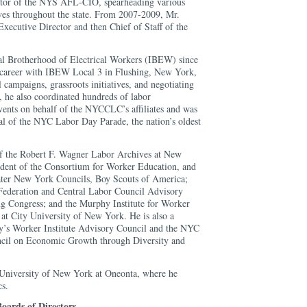
ector of the NYS AFL-CIO, spearheading various
ives throughout the state. From 2007-2009, Mr.
Executive Director and then Chief of Staff of the
al Brotherhood of Electrical Workers (IBEW) since
 career with IBEW Local 3 in Flushing, New York,
 campaigns, grassroots initiatives, and negotiating
, he also coordinated hundreds of labor
ents on behalf of the NYCCLC’s affiliates and was
al of the NYC Labor Day Parade, the nation’s oldest
of the Robert F. Wagner Labor Archives at New
ident of the Consortium for Worker Education, and
ter New York Councils, Boy Scouts of America;
Federation and Central Labor Council Advisory
g Congress; and the Murphy Institute for Worker
at City University of New York. He is also a
y’s Worker Institute Advisory Council and the NYC
cil on Economic Growth through Diversity and
e University of New York at Oneonta, where he
cs.
oards of Directors