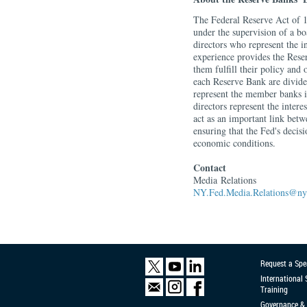
The Federal Reserve Act of 1
under the supervision of a b
directors who represent the i
experience provides the Reser
them fulfill their policy and 
each Reserve Bank are divided
represent the member banks in
directors represent the intere
act as an important link betw
ensuring that the Fed's decis
economic conditions.
Contact
Media
Relations
NY.Fed.Media.Relations@ny.
Request a Spe
International
Training
Governance & 