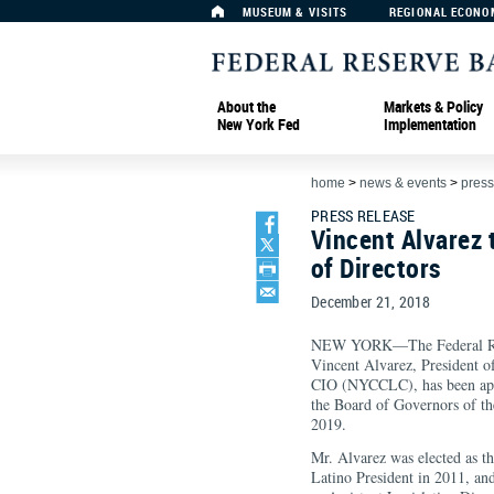
MUSEUM & VISITS
REGIONAL ECONO
About the
Markets & Policy
New York Fed
Implementation
home
>
news & events
>
press
PRESS RELEASE
Vincent Alvarez 
of Directors
December 21, 2018
NEW YORK—The Federal Res
Vincent Alvarez, President 
CIO (NYCCLC), has been appo
the Board of Governors of th
2019.
Mr. Alvarez was elected as th
Latino President in 2011, an