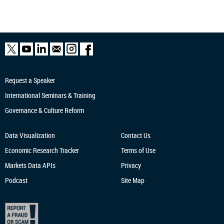
Request a Speaker
International Seminars & Training
Governance & Culture Reform
Data Visualization
Contact Us
Economic Research
Tracker
Terms of Use
Markets Data APIs
Privacy
Podcast
Site Map