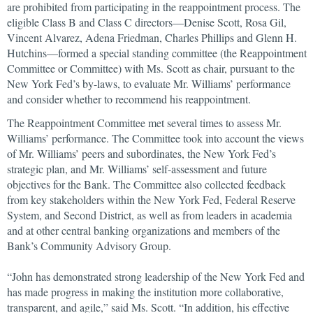
are prohibited from participating in the reappointment process. The
eligible Class B and Class C directors—Denise Scott, Rosa Gil,
Vincent Alvarez, Adena Friedman, Charles Phillips and Glenn H.
Hutchins—formed a special standing committee (the Reappointment
Committee or Committee) with Ms. Scott as chair, pursuant to the
New York Fed’s by-laws, to evaluate Mr. Williams’ performance
and consider whether to recommend his reappointment.
The Reappointment Committee met several times to assess Mr.
Williams’ performance. The Committee took into account the views
of Mr. Williams’ peers and subordinates, the New York Fed’s
strategic plan, and Mr. Williams’ self-assessment and future
objectives for the Bank. The Committee also collected feedback
from key stakeholders within the New York Fed, Federal Reserve
System, and Second District, as well as from leaders in academia
and at other central banking organizations and members of the
Bank’s Community Advisory Group.
“John has demonstrated strong leadership of the New York Fed and
has made progress in making the institution more collaborative,
transparent, and agile,” said Ms. Scott. “In addition, his effective