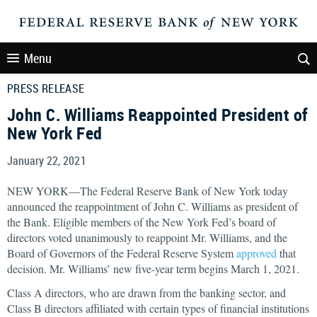
Menu
PRESS RELEASE
John C. Williams Reappointed President of
New York Fed
January 22, 2021
NEW YORK—The Federal Reserve Bank of New York today
announced the reappointment of John C. Williams as president of
the Bank. Eligible members of the New York Fed’s board of
directors voted unanimously to reappoint Mr. Williams, and the
Board of Governors of the Federal Reserve System
approved
that
decision. Mr. Williams’ new five-year term begins March 1, 2021.
Class A directors, who are drawn from the banking sector, and
Class B directors affiliated with certain types of financial institutions