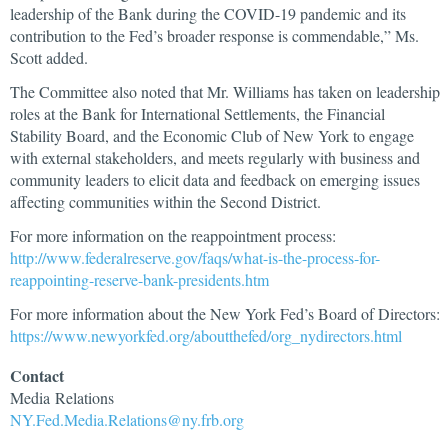
leadership of the Bank during the COVID-19 pandemic and its
contribution to the Fed’s broader response is commendable,” Ms.
Scott added.
The Committee also noted that Mr. Williams has taken on leadership
roles at the Bank for International Settlements, the Financial
Stability Board, and the Economic Club of New York to engage
with external stakeholders, and meets regularly with business and
community leaders to elicit data and feedback on emerging issues
affecting communities within the Second District.
For more information on the reappointment process:
http://www.federalreserve.gov/faqs/what-is-the-process-for-
reappointing-reserve-bank-presidents.htm
For more information about the New York Fed’s Board of Directors:
https://www.newyorkfed.org/aboutthefed/org_nydirectors.html
Contact
Media
Relations
NY.Fed.Media.Relations@ny.frb.org