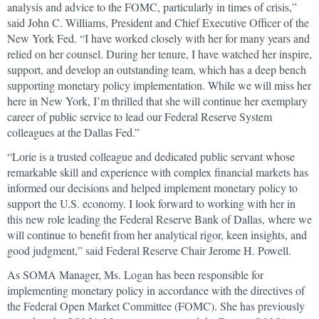
analysis and advice to the FOMC, particularly in times of crisis,”
said John C. Williams, President and Chief Executive Officer of the
New York Fed. “I have worked closely with her for many years and
relied on her counsel. During her tenure, I have watched her inspire,
support, and develop an outstanding team, which has a deep bench
supporting monetary policy implementation. While we will miss her
here in New York, I’m thrilled that she will continue her exemplary
career of public service to lead our Federal Reserve System
colleagues at the Dallas Fed.”
“Lorie is a trusted colleague and dedicated public servant whose
remarkable skill and experience with complex financial markets has
informed our decisions and helped implement monetary policy to
support the U.S. economy. I look forward to working with her in
this new role leading the Federal Reserve Bank of Dallas, where we
will continue to benefit from her analytical rigor, keen insights, and
good judgment,” said Federal Reserve Chair Jerome H. Powell.
As SOMA Manager, Ms. Logan has been responsible for
implementing monetary policy in accordance with the directives of
the Federal Open Market Committee (FOMC). She has previously