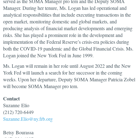
served as the SOMA Manager pro tem and the Deputy SOMA
Manager. During her tenure, Ms. Logan has led operational and
analytical responsibilities that include executing transactions in the
open market, monitoring domestic and global markets, and
producing analysis of financial market developments and emerging
risks. She has played a prominent role in the development and
implementation of the Federal Reserve’s crisis-era policies during
both the COVID-19 pandemic and the Global Financial Crisis. Ms.
Logan joined the New York Fed in June 1999.
Ms. Logan will remain in her role until August 2022 and the New
York Fed will launch a search for her successor in the coming
weeks. Upon her departure, Deputy SOMA Manager Patricia Zobel
will become SOMA Manager pro tem.
Contact
Suzanne
Elio
(212) 720-6449
Suzanne.Elio@ny.frb.org
Betsy
Bourassa