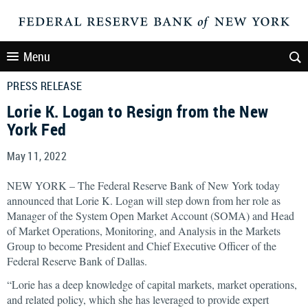
Menu
PRESS RELEASE
Lorie K. Logan to Resign from the New
York Fed
May 11, 2022
NEW YORK – The Federal Reserve Bank of New York today
announced that Lorie K. Logan will step down from her role as
Manager of the System Open Market Account (SOMA) and Head
of Market Operations, Monitoring, and Analysis in the Markets
Group to become President and Chief Executive Officer of the
Federal Reserve Bank of Dallas.
“Lorie has a deep knowledge of capital markets, market operations,
and related policy, which she has leveraged to provide expert