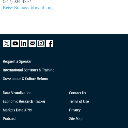
(347) 334-4837
Betsy.Bourassa@ny.frb.org
Request a Speaker
International Seminars & Training
Governance & Culture Reform
Data Visualization
Contact Us
Economic Research
Tracker
Terms of Use
Markets Data APIs
Privacy
Podcast
Site Map