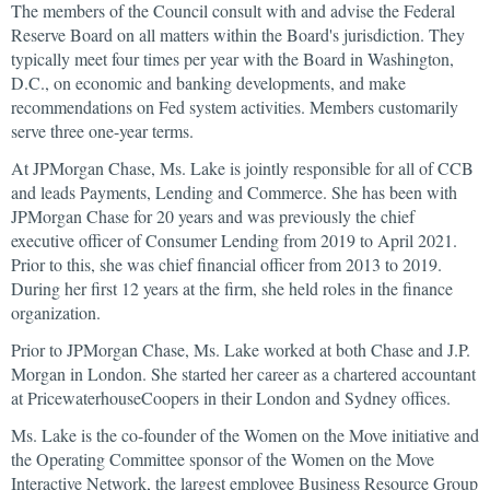
The members of the Council consult with and advise the Federal
Reserve Board on all matters within the Board's jurisdiction. They
typically meet four times per year with the Board in Washington,
D.C., on economic and banking developments, and make
recommendations on Fed system activities. Members customarily
serve three one-year terms.
At JPMorgan Chase, Ms. Lake is jointly responsible for all of CCB
and leads Payments, Lending and Commerce. She has been with
JPMorgan Chase for 20 years and was previously the chief
executive officer of Consumer Lending from 2019 to April 2021.
Prior to this, she was chief financial officer from 2013 to 2019.
During her first 12 years at the firm, she held roles in the finance
organization.
Prior to JPMorgan Chase, Ms. Lake worked at both Chase and J.P.
Morgan in London. She started her career as a chartered accountant
at PricewaterhouseCoopers in their London and Sydney offices.
Ms. Lake is the co-founder of the Women on the Move initiative and
the Operating Committee sponsor of the Women on the Move
Interactive Network, the largest employee Business Resource Group