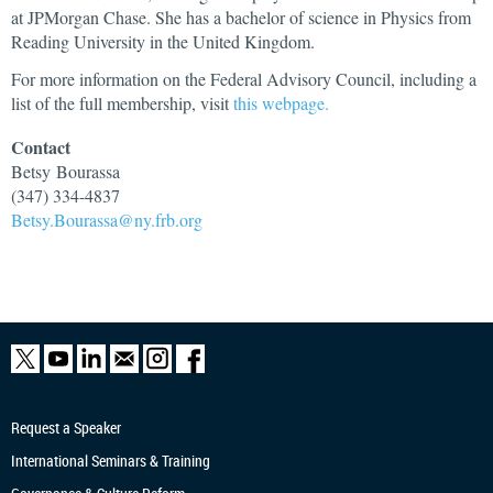
at JPMorgan Chase. She has a bachelor of science in Physics from
Reading University in the United Kingdom.
For more information on the Federal Advisory Council, including a
list of the full membership, visit
this webpage.
Contact
Betsy
Bourassa
(347) 334-4837
Betsy.Bourassa@ny.frb.org
Request a Speaker
International Seminars & Training