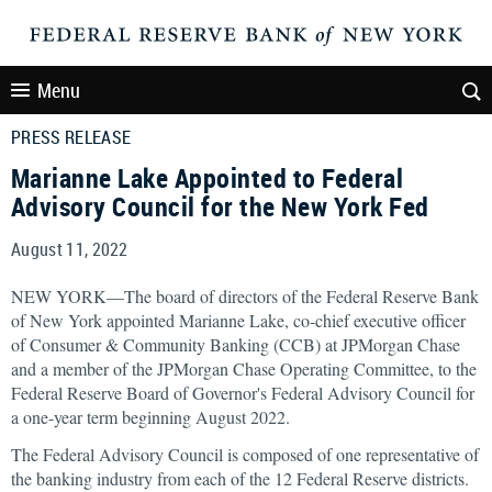
Menu
PRESS RELEASE
Marianne Lake Appointed to Federal
Advisory Council for the New York Fed
August 11, 2022
NEW YORK—The board of directors of the Federal Reserve Bank
of New York appointed Marianne Lake, co-chief executive officer
of Consumer & Community Banking (CCB) at JPMorgan Chase
and a member of the JPMorgan Chase Operating Committee, to the
Federal Reserve Board of Governor's Federal Advisory Council for
a one-year term beginning August 2022.
The Federal Advisory Council is composed of one representative of
the banking industry from each of the 12 Federal Reserve districts.