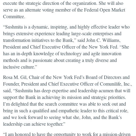
execute the strategic direction of the organization. She will also
serve as an alternate voting member of the Federal Open Market
Committee.
“Sushmita is a dynamic, inspiring, and highly effective leader who
brings extensive experience leading large-scale enterprises and
transformation initiatives to the Bank,” said John C. Williams,
President and Chief Executive Officer of the New York Fed. “She
has an in-depth knowledge of technology and agile innovation
methods and is passionate about creating a truly diverse and
inclusive culture.”
Rosa M. Gil, Chair of the New York Fed’s Board of Directors and
Founder, President and Chief Executive Officer of Comunilife, Inc.,
said, “Sushmita has deep expertise and leadership acumen that will
support the Bank in achieving its mission and strategic priorities.
I’m delighted that the search committee was able to seek out and
bring in such a qualified and empathetic leader to this critical role,
and we look forward to seeing what she, John, and the Bank’s
leadership can achieve together.”
“I am honored to have the opportunity to work for a mission-driven