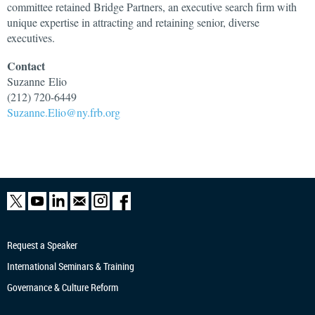
committee retained Bridge Partners, an executive search firm with
unique expertise in attracting and retaining senior, diverse
executives.
Contact
Suzanne
Elio
(212) 720-6449
Suzanne.Elio@ny.frb.org
Request a Speaker
International Seminars & Training
Governance & Culture Reform