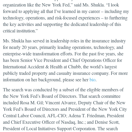
organization like the New York Fed,” said Ms. Shukla. “I look
forward to applying all that I’ve learned in my career – including my
technology, operations, and risk-focused experiences – to furthering
the key activities and supporting the dedicated leadership of this
critical institution.”
Ms. Shukla has served in leadership roles in the insurance industry
for nearly 20 years, primarily leading operations, technology, and
enterprise-wide transformation efforts. For the past five years, she
has been Senior Vice President and Chief Operations Officer for
International Accident & Health at Chubb, the world’s largest
publicly traded property and casualty insurance company. For more
information on her background, please see her
bio
.
The search was conducted by a subset of the eligible members of
the New York Fed’s Board of Directors. That search committee
included Rosa M. Gil; Vincent Alvarez, Deputy Chair of the New
York Fed’s Board of Directors and President of the New York City
Central Labor Council, AFL-CIO; Adena T. Friedman, President
and Chief Executive Officer of Nasdaq, Inc.; and Denise Scott,
President of Local Initiatives Support Corporation. The search