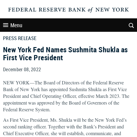
Menu
PRESS RELEASE
New York Fed Names Sushmita Shukla as
First Vice President
December 08, 2022
NEW YORK—The Board of Directors of the Federal Reserve
Bank of New York has appointed Sushmita Shukla as First Vice
President and Chief Operating Officer, effective March 2023. The
appointment was approved by the Board of Governors of the
Federal Reserve System.
As First Vice President, Ms. Shukla will be the New York Fed’s
second ranking officer. Together with the Bank’s President and
Chief Executive Officer, she will establish, communicate, and