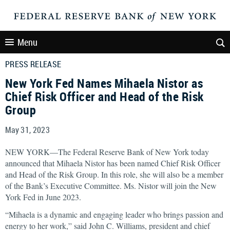
Menu
PRESS RELEASE
New York Fed Names Mihaela Nistor as
Chief Risk Officer and Head of the Risk
Group
May 31, 2023
NEW YORK—The Federal Reserve Bank of New York today
announced that Mihaela Nistor has been named Chief Risk Officer
and Head of the Risk Group. In this role, she will also be a member
of the Bank’s Executive Committee. Ms. Nistor will join the New
York Fed in June 2023.
“Mihaela is a dynamic and engaging leader who brings passion and
energy to her work,” said John C. Williams, president and chief