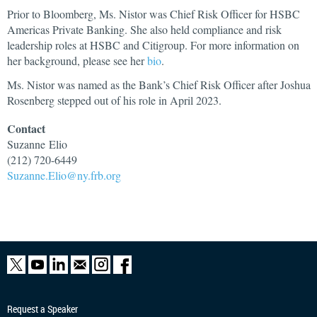
Prior to Bloomberg, Ms. Nistor was Chief Risk Officer for HSBC
Americas Private Banking. She also held compliance and risk
leadership roles at HSBC and Citigroup. For more information on
her background, please see her
bio
.
Ms. Nistor was named as the Bank’s Chief Risk Officer after Joshua
Rosenberg stepped out of his role in April 2023.
Contact
Suzanne
Elio
(212) 720-6449
Suzanne.Elio@ny.frb.org
Request a Speaker