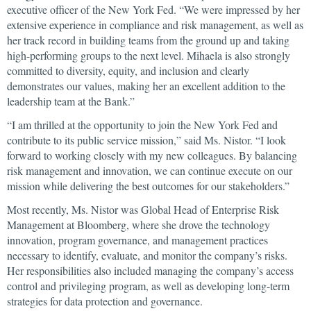
executive officer of the New York Fed. “We were impressed by her
extensive experience in compliance and risk management, as well as
her track record in building teams from the ground up and taking
high-performing groups to the next level. Mihaela is also strongly
committed to diversity, equity, and inclusion and clearly
demonstrates our values, making her an excellent addition to the
leadership team at the Bank.”
“I am thrilled at the opportunity to join the New York Fed and
contribute to its public service mission,” said Ms. Nistor. “I look
forward to working closely with my new colleagues. By balancing
risk management and innovation, we can continue execute on our
mission while delivering the best outcomes for our stakeholders.”
Most recently, Ms. Nistor was Global Head of Enterprise Risk
Management at Bloomberg, where she drove the technology
innovation, program governance, and management practices
necessary to identify, evaluate, and monitor the company’s risks.
Her responsibilities also included managing the company’s access
control and privileging program, as well as developing long-term
strategies for data protection and governance.