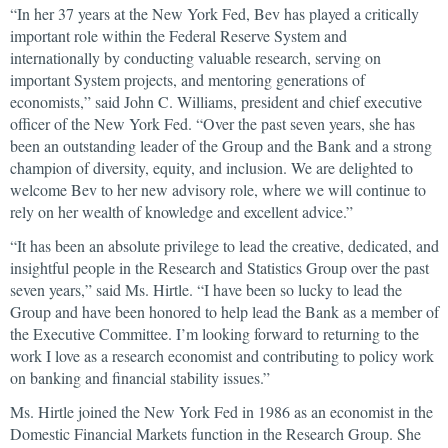
“In her 37 years at the New York Fed, Bev has played a critically
important role within the Federal Reserve System and
internationally by conducting valuable research, serving on
important System projects, and mentoring generations of
economists,” said John C. Williams, president and chief executive
officer of the New York Fed. “Over the past seven years, she has
been an outstanding leader of the Group and the Bank and a strong
champion of diversity, equity, and inclusion. We are delighted to
welcome Bev to her new advisory role, where we will continue to
rely on her wealth of knowledge and excellent advice.”
“It has been an absolute privilege to lead the creative, dedicated, and
insightful people in the Research and Statistics Group over the past
seven years,” said Ms. Hirtle. “I have been so lucky to lead the
Group and have been honored to help lead the Bank as a member of
the Executive Committee. I’m looking forward to returning to the
work I love as a research economist and contributing to policy work
on banking and financial stability issues.”
Ms. Hirtle joined the New York Fed in 1986 as an economist in the
Domestic Financial Markets function in the Research Group. She