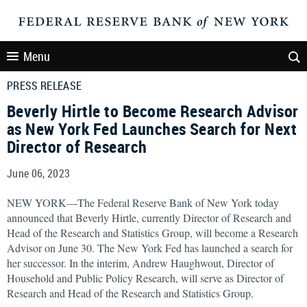
Menu
PRESS RELEASE
Beverly Hirtle to Become Research Advisor
as New York Fed Launches Search for Next
Director of Research
June 06, 2023
NEW YORK—The Federal Reserve Bank of New York today
announced that Beverly Hirtle, currently Director of Research and
Head of the Research and Statistics Group, will become a Research
Advisor on June 30. The New York Fed has launched a search for
her successor. In the interim, Andrew Haughwout, Director of
Household and Public Policy Research, will serve as Director of
Research and Head of the Research and Statistics Group.