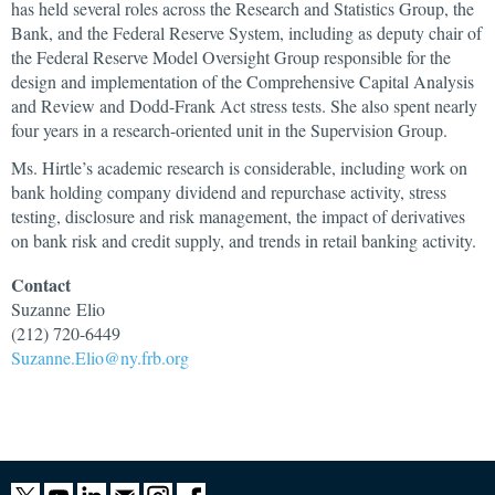
has held several roles across the Research and Statistics Group, the
Bank, and the Federal Reserve System, including as deputy chair of
the Federal Reserve Model Oversight Group responsible for the
design and implementation of the Comprehensive Capital Analysis
and Review and Dodd-Frank Act stress tests. She also spent nearly
four years in a research-oriented unit in the Supervision Group.
Ms. Hirtle’s academic research is considerable, including work on
bank holding company dividend and repurchase activity, stress
testing, disclosure and risk management, the impact of derivatives
on bank risk and credit supply, and trends in retail banking activity.
Contact
Suzanne
Elio
(212) 720-6449
Suzanne.Elio@ny.frb.org