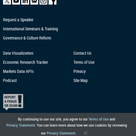
Request a Speaker
International Seminars & Training
Governance & Culture Reform
Data Visualization
Contact Us
Economic Research
Tracker
Terms of Use
Markets Data APIs
Privacy
Podcast
Site Map
By continuing to use our site, you agree to our
Terms of Use
and
Privacy Statement
. You can learn more about how we use cookies by reviewing
our
Privacy Statement
.