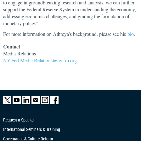
to engage in groundbreaking research and analysis, we can further
support the Federal Reserve System in understanding the economy,
addressing economic challenges, and guiding the formulation of
monetary policy.”
For more information on Athreya’s background, please see his
bio
.
Contact
Media
Relations
NY.Fed.Media.Relations@ny.frb.org
Request a Speaker
International Seminars & Training
Governance & Culture Reform