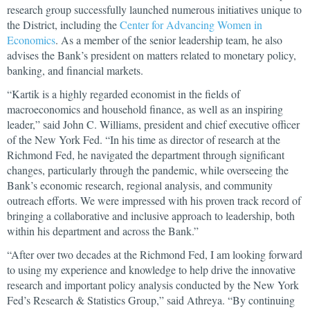
research group successfully launched numerous initiatives unique to
the District, including the
Center for Advancing Women in
Economics
. As a member of the senior leadership team, he also
advises the Bank’s president on matters related to monetary policy,
banking, and financial markets.
“Kartik is a highly regarded economist in the fields of
macroeconomics and household finance, as well as an inspiring
leader,” said John C. Williams, president and chief executive officer
of the New York Fed. “In his time as director of research at the
Richmond Fed, he navigated the department through significant
changes, particularly through the pandemic, while overseeing the
Bank’s economic research, regional analysis, and community
outreach efforts. We were impressed with his proven track record of
bringing a collaborative and inclusive approach to leadership, both
within his department and across the Bank.”
“After over two decades at the Richmond Fed, I am looking forward
to using my experience and knowledge to help drive the innovative
research and important policy analysis conducted by the New York
Fed’s Research & Statistics Group,” said Athreya. “By continuing