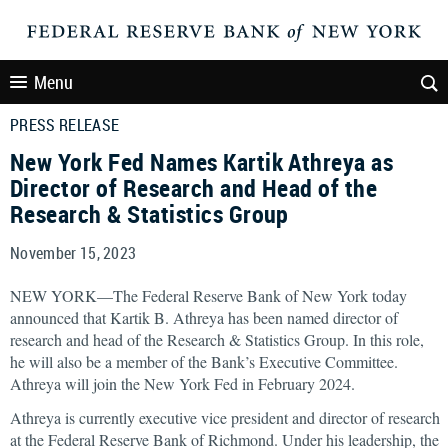
Menu
PRESS RELEASE
New York Fed Names Kartik Athreya as
Director of Research and Head of the
Research & Statistics Group
November 15, 2023
NEW YORK—The Federal Reserve Bank of New York today
announced that Kartik B. Athreya has been named director of
research and head of the Research & Statistics Group. In this role,
he will also be a member of the Bank’s Executive Committee.
Athreya will join the New York Fed in February 2024.
Athreya is currently executive vice president and director of research
at the Federal Reserve Bank of Richmond. Under his leadership, the