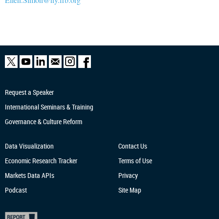
Request a Speaker
International Seminars & Training
Governance & Culture Reform
Data Visualization
Contact Us
Economic Research
Tracker
Terms of Use
Markets Data APIs
Privacy
Podcast
Site Map