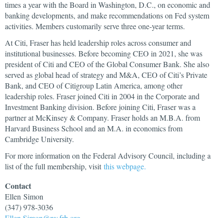
times a year with the Board in Washington, D.C., on economic and
banking developments, and make recommendations on Fed system
activities. Members customarily serve three one-year terms.
At Citi, Fraser has held leadership roles across consumer and
institutional businesses. Before becoming CEO in 2021, she was
president of Citi and CEO of the Global Consumer Bank. She also
served as global head of strategy and M&A, CEO of Citi’s Private
Bank, and CEO of Citigroup Latin America, among other
leadership roles. Fraser joined Citi in 2004 in the Corporate and
Investment Banking division. Before joining Citi, Fraser was a
partner at McKinsey & Company. Fraser holds an M.B.A. from
Harvard Business School and an M.A. in economics from
Cambridge University.
For more information on the Federal Advisory Council, including a
list of the full membership, visit
this webpage.
Contact
Ellen
Simon
(347) 978-3036
Ellen.Simon@ny.frb.org