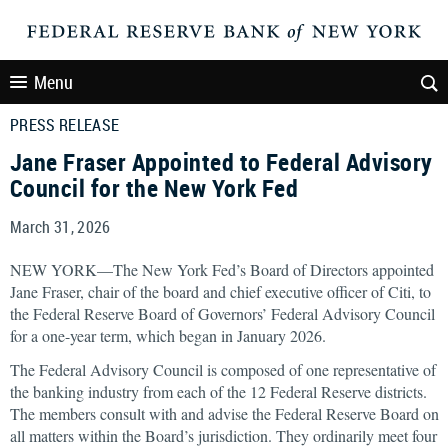
Menu
PRESS RELEASE
Jane Fraser Appointed to Federal Advisory
Council for the New York Fed
March 31, 2026
NEW YORK—The New York Fed’s Board of Directors appointed
Jane Fraser, chair of the board and chief executive officer of Citi, to
the Federal Reserve Board of Governors’ Federal Advisory Council
for a one-year term, which began in January 2026.
The Federal Advisory Council is composed of one representative of
the banking industry from each of the 12 Federal Reserve districts.
The members consult with and advise the Federal Reserve Board on
all matters within the Board’s jurisdiction. They ordinarily meet four