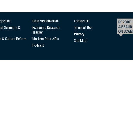
 Speaker
Data Visualization
Contact Us
nal Seminars &
Economic Research
Terms of Use
Tracker
Privacy
e & Culture Reform
Markets Data APIs
Site Map
Podcast