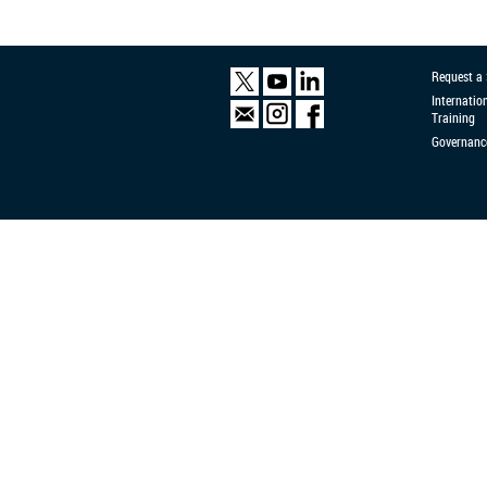
Request a
Internatio
Training
Governanc