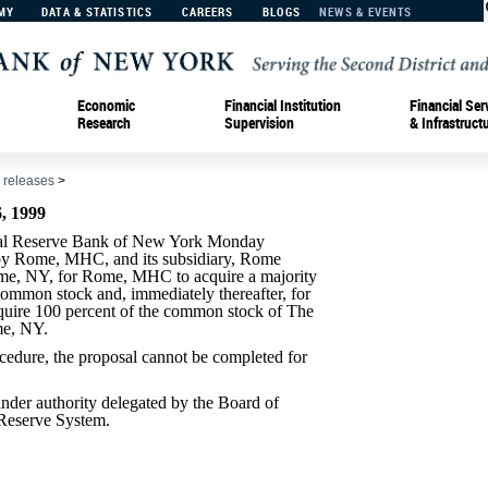
MY
DATA & STATISTICS
CAREERS
BLOGS
NEWS & EVENTS
Economic
Financial Institution
Financial Ser
Research
Supervision
& Infrastruct
 releases
>
 1999
 Reserve Bank of New York Monday
 by Rome, MHC, and its subsidiary, Rome
ome, NY, for Rome, MHC to acquire a majority
ommon stock and, immediately thereafter, for
quire 100 percent of the common stock of The
e, NY.
cedure, the proposal cannot be completed for
der authority delegated by the Board of
 Reserve System.