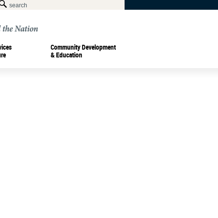
vices
Community Development
ure
& Education