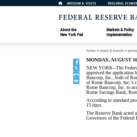
MUSEUM & VISITS
REGIONAL ECONO
About the
Markets & Policy
New York Fed
Implementation
home
>
news & events
>
press
MONDAY, AUGUST 16,
NEW YORK--The Federal
approved the application
Bancorp, Inc., both of R
of Rome Bancorp, Inc.’s c
Rome Bancorp, Inc. to ac
Rome Savings Bank, Rom
According to standard pro
15 days.
The Reserve Bank acted un
Governors of the Federal