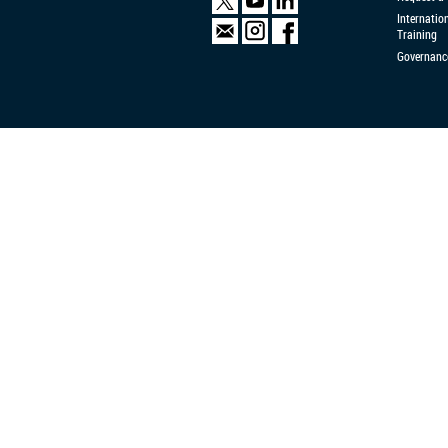
Internatio
Training
Governanc