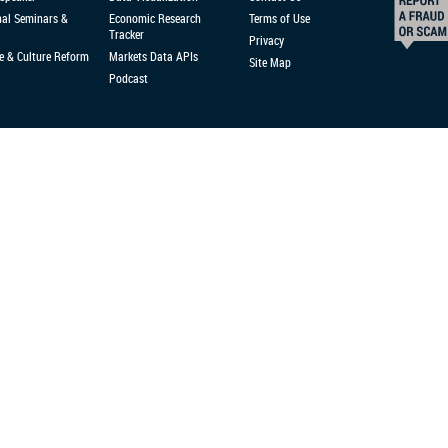
nal Seminars &
Economic Research
Terms of Use
Tracker
Privacy
e & Culture Reform
Markets Data APIs
Site Map
Podcast