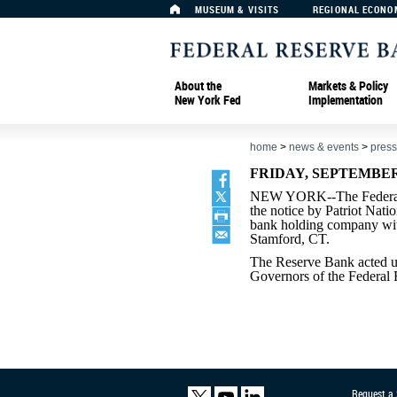
MUSEUM & VISITS
REGIONAL ECONO
About the
Markets & Policy
New York Fed
Implementation
home
>
news & events
>
press
FRIDAY, SEPTEMBER 
NEW YORK--The Federal 
the notice by Patriot Nati
bank holding company with
Stamford, CT.
The Reserve Bank acted un
Governors of the Federal
Request a