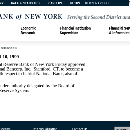
MY
DATA & STATISTICS
CAREERS
BLOGS
NEWS & EVENTS
Economic
Financial Institution
Financial Ser
Research
Supervision
& Infrastruct
 releases
>
10, 1999
Reserve Bank of New York Friday approved
onal Bancorp, Inc., Stamford, CT, to become a
 respect to Patriot National Bank, also of
der authority delegated by the Board of
 Reserve System.
 Speaker
Data Visualization
Contact Us