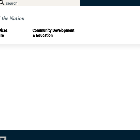
vices
Community Development
ure
& Education