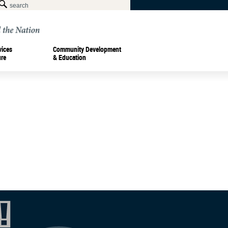
vices
Community Development
ure
& Education