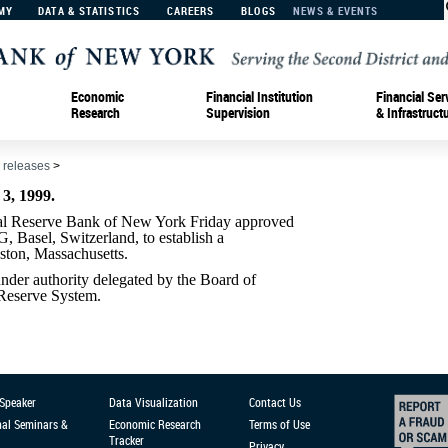
MY
DATA & STATISTICS
CAREERS
BLOGS
NEWS & EVENTS
Economic
Financial Institution
Financial Ser
Research
Supervision
& Infrastruct
 releases
>
, 1999.
Reserve Bank of New York Friday approved
, Basel, Switzerland, to establish a
oston, Massachusetts.
der authority delegated by the Board of
 Reserve System.
 Speaker
Data Visualization
Contact Us
nal Seminars &
Economic Research
Terms of Use
Tracker
Privacy