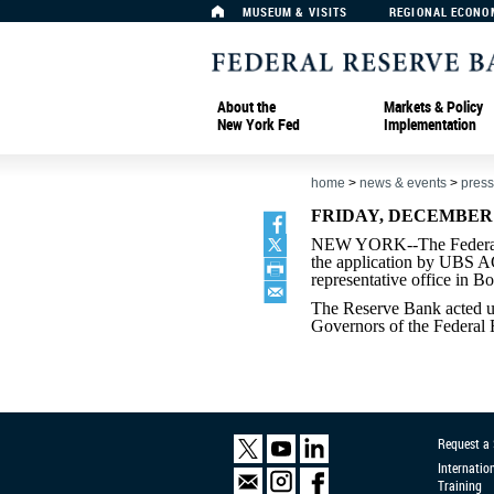
MUSEUM & VISITS
REGIONAL ECONO
About the
Markets & Policy
New York Fed
Implementation
home
>
news & events
>
press
FRIDAY, DECEMBER 3
NEW YORK--The Federal 
the application by UBS AG
representative office in B
The Reserve Bank acted un
Governors of the Federal
Request a
Internatio
Training