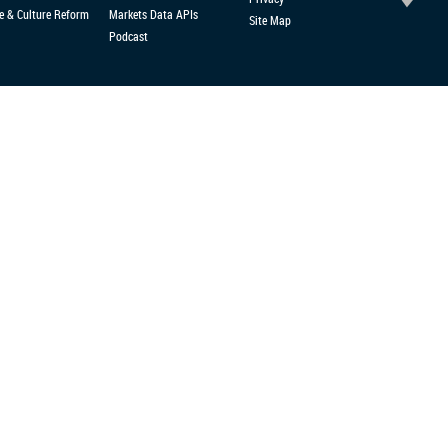
e & Culture Reform
Markets Data APIs
Site Map
Podcast