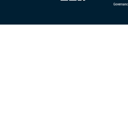
Governanc