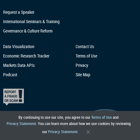
Request a Speaker
International Seminars & Training
Governance & Culture Reform
Data Visualization
Contact Us
Economic Research
Tracker
Terms of Use
Markets Data APIs
Privacy
Podcast
Site Map
By continuing to use our site, you agree to our
Terms of Use
and
Privacy Statement
. You can learn more about how we use cookies by reviewing
our
Privacy Statement
.