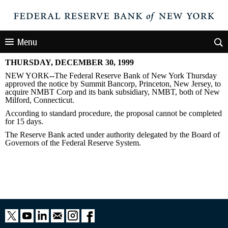
Menu
THURSDAY, DECEMBER 30, 1999
NEW YORK
--
The Federal Reserve Bank of New York Thursday
approved the notice by Summit Bancorp, Princeton, New Jersey, to
acquire NMBT Corp and its bank subsidiary, NMBT, both of New
Milford, Connecticut.
According to standard procedure, the proposal cannot be completed
for 15 days.
The Reserve Bank acted under authority delegated by the Board of
Governors of the Federal Reserve System.